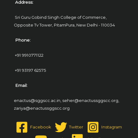
Address:
Sri Guru Gobind Singh College of Commerce,
Opposite Tv Tower, PitamPura,
New Delhi - 110034
Phone:
+91 9910771122
+91 93197 62575
Email:
enactus@sggscc.ac.in,
seher@enactussggscc.org,
zariya@enactussggscc.org
Facebook
Twitter
Instagram