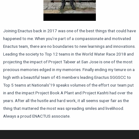
Joining Enactus back in 2017 was one of the best things that could have
happened to me. When you’re part of a compassionate and motivated
Enactus team, there are no boundaries to new learnings and innovations.
Leading the society to Top 12 teams in the World Water Race 2018 and
projecting the impact of Project Tabeer at San Jose is one of the most
precious memories edged in my memories. Finally ending my tenure on a
high with a beautiful team of 45 members leading Enactus SGGSCC to
Top 5 teams at Nationals’19 speaks volumes of the effort our team put
in and the impact Project Book A Plant and Project Kashti had over the
years. After all the hustle and hard work, it all seems super fair as the
thing that mattered the most was spreading smiles and livelihood.
Always a proud ENACTUS associate.