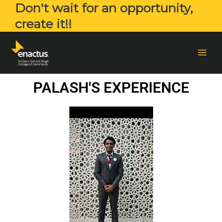
Don't wait for an opportunity,
create it!!
PALASH'S EXPERIENCE