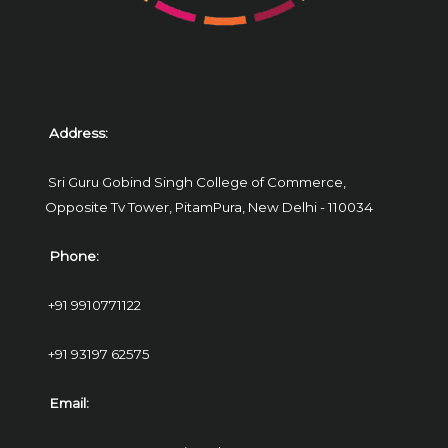
Address:
Sri Guru Gobind Singh College of Commerce,
Opposite Tv Tower, PitamPura,
New Delhi - 110034
Phone:
+91 9910771122
+91 93197 62575
Email: