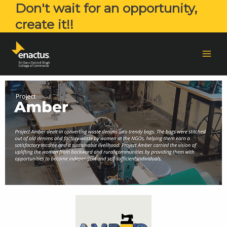
Don't wait for an opportunity,
create it!!