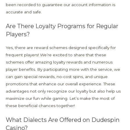
been recorded to guarantee our account information is
accurate and safe.
Are There Loyalty Programs for Regular
Players?
Yes, there are reward schemes designed specifically for
frequent players! We’re excited to share that these
schemes offer amazing loyalty rewards and numerous
player benefits. By participating more with the service, we
can gain special rewards, no-cost spins, and unique
promotions that enhance our overall experience. These
advantages not only recognize our loyalty but also help us
maximize our fun while gaming. Let’s make the most of
these beneficial chances together!
What Dialects Are Offered on Dudespin
Casino?