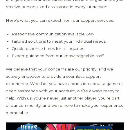
receive personalized assistance in every interaction.
Here’s what you can expect from our support services:
Responsive communication available 24/7
Tailored solutions to meet your individual needs
Quick response times for all inquiries
Expert guidance from our knowledgeable staff
We believe that your concerns are our priority, and we
actively endeavor to provide a seamless support
experience. Whether you have a question about a game or
need assistance with your account, we’re always ready to
help. With us, you’re never just another player; you’re part
of our community, and we’re here to make your experience
memorable.