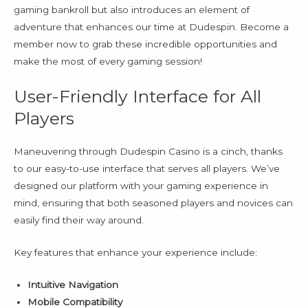
gaming bankroll but also introduces an element of
adventure that enhances our time at Dudespin. Become a
member now to grab these incredible opportunities and
make the most of every gaming session!
User-Friendly Interface for All
Players
Maneuvering through Dudespin Casino is a cinch, thanks
to our easy-to-use interface that serves all players. We’ve
designed our platform with your gaming experience in
mind, ensuring that both seasoned players and novices can
easily find their way around.
Key features that enhance your experience include:
Intuitive Navigation
Mobile Compatibility