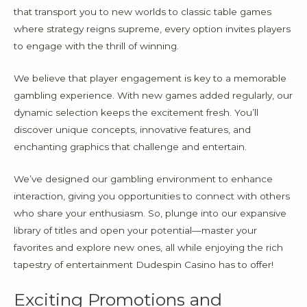
that transport you to new worlds to classic table games
where strategy reigns supreme, every option invites players
to engage with the thrill of winning.
We believe that player engagement is key to a memorable
gambling experience. With new games added regularly, our
dynamic selection keeps the excitement fresh. You’ll
discover unique concepts, innovative features, and
enchanting graphics that challenge and entertain.
We’ve designed our gambling environment to enhance
interaction, giving you opportunities to connect with others
who share your enthusiasm. So, plunge into our expansive
library of titles and open your potential—master your
favorites and explore new ones, all while enjoying the rich
tapestry of entertainment Dudespin Casino has to offer!
Exciting Promotions and