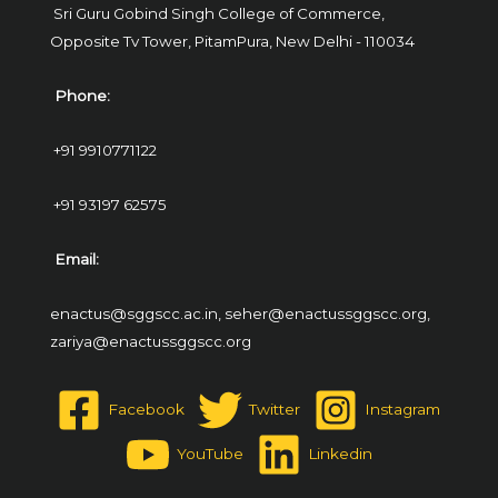
Sri Guru Gobind Singh College of Commerce,
Opposite Tv Tower, PitamPura,
New Delhi - 110034
Phone:
+91 9910771122
+91 93197 62575
Email:
enactus@sggscc.ac.in,
seher@enactussggscc.org,
zariya@enactussggscc.org
Facebook
Twitter
Instagram
YouTube
Linkedin