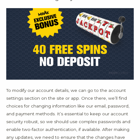
To modify our account details, we can go to the account
settings section on the site or app. Once there, we’ll find
choices for changing information like our email, password,
and payment methods. It’s essential to keep our account
security robust, so we should use complex passwords and
enable two-factor authentication, if available. After making
any updates, we need to ensure that the changes have