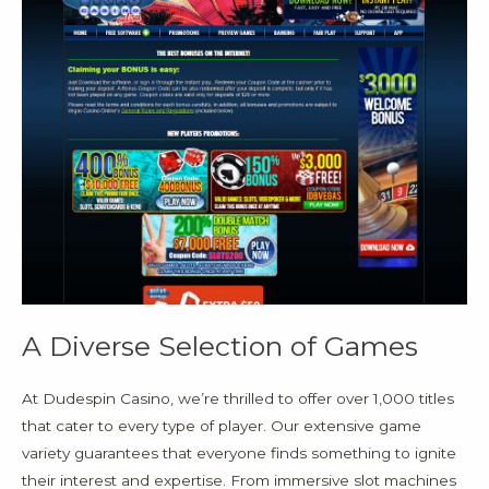
A Diverse Selection of Games
At Dudespin Casino, we’re thrilled to offer over 1,000 titles
that cater to every type of player. Our extensive game
variety guarantees that everyone finds something to ignite
their interest and expertise. From immersive slot machines