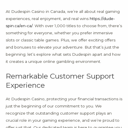
At Dudespin Casino in Canada, we’re all about real gaming
experiences, real enjoyment, and real wins
https://dude-
spin.ca/en-ca/
. With over 1,000 titles to choose from, there’s
something for everyone, whether you prefer immersive
slots or classic table games. Plus, we offer exciting offers
and bonuses to elevate your adventure. But that’s just the
beginning; let’s explore what sets Dudespin apart and how
it creates a unique online gambling environment.
Remarkable Customer Support
Experience
At Dudespin Casino, protecting your financial transactions is
just the beginning of our commitment to you. We
recognize that outstanding customer support plays an
crucial role in your gaming experience, and we’re proud to
offer just that. Our dedicated team is here to guarantee you