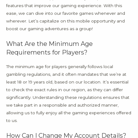
features that improve our gaming experience. With this
ease, we can dive into our favorite games whenever and
wherever. Let’s capitalize on this mobile opportunity and
boost our gaming adventures as a group!
What Are the Minimum Age
Requirements for Players?
The minimum age for players generally follows local
gambling regulations, and it often mandates that we’re at
least 18 or 19 years old, based on our location. It’s essential
to check the exact rules in our region, as they can differ
significantly. Understanding these regulations ensures that
we take part in a responsible and authorized manner,
allowing us to fully enjoy all the gaming experiences offered
to us.
How Can I Change My Account Details?