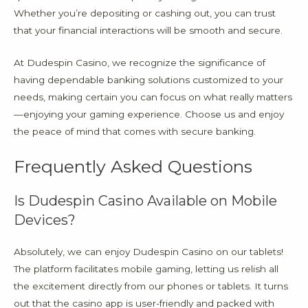
Whether you’re depositing or cashing out, you can trust
that your financial interactions will be smooth and secure.
At Dudespin Casino, we recognize the significance of
having dependable banking solutions customized to your
needs, making certain you can focus on what really matters
—enjoying your gaming experience. Choose us and enjoy
the peace of mind that comes with secure banking.
Frequently Asked Questions
Is Dudespin Casino Available on Mobile
Devices?
Absolutely, we can enjoy Dudespin Casino on our tablets!
The platform facilitates mobile gaming, letting us relish all
the excitement directly from our phones or tablets. It turns
out that the casino app is user-friendly and packed with