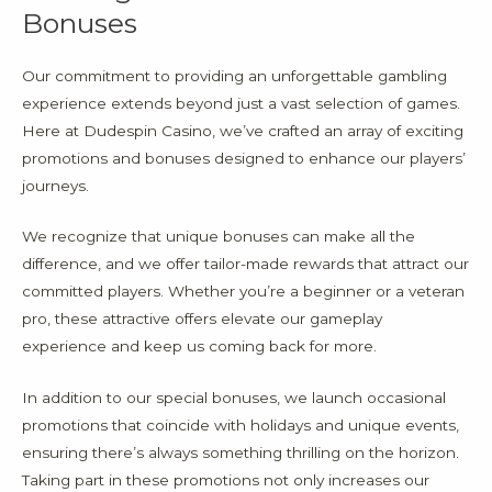
Bonuses
Our commitment to providing an unforgettable gambling
experience extends beyond just a vast selection of games.
Here at Dudespin Casino, we’ve crafted an array of exciting
promotions and bonuses designed to enhance our players’
journeys.
We recognize that unique bonuses can make all the
difference, and we offer tailor-made rewards that attract our
committed players. Whether you’re a beginner or a veteran
pro, these attractive offers elevate our gameplay
experience and keep us coming back for more.
In addition to our special bonuses, we launch occasional
promotions that coincide with holidays and unique events,
ensuring there’s always something thrilling on the horizon.
Taking part in these promotions not only increases our