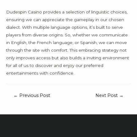
Dudespin Casino provides a selection of linguistic choices,
ensuring we can appreciate the gameplay in our chosen
dialect. With multiple language options, it’s built to serve
players from diverse origins. So, whether we communicate
in English, the French language, or Spanish, we can move
through the site with comfort. This embracing strategy not
only improves access but also builds a inviting environment
for all of us to discover and enjoy our preferred
entertainments with confidence.
←
Previous Post
Next Post
→