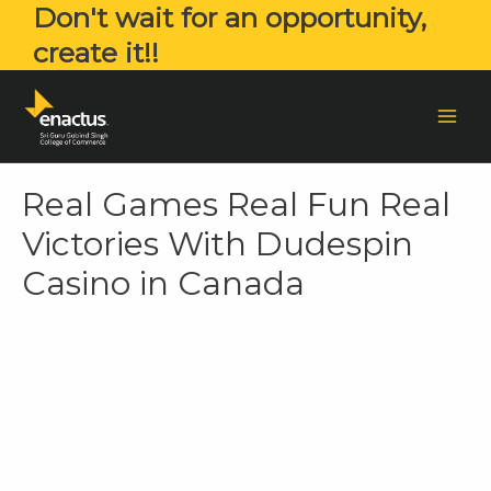
Don't wait for an opportunity,
create it!!
Real Games Real Fun Real
Victories With Dudespin
Casino in Canada