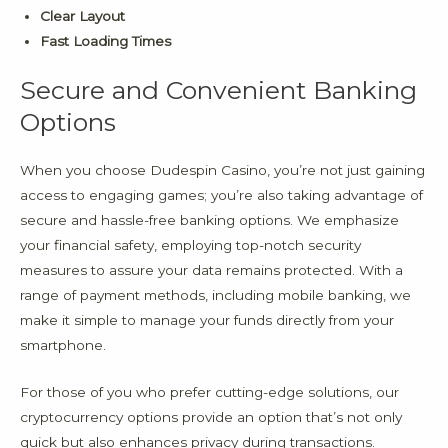
Clear Layout
Fast Loading Times
Secure and Convenient Banking
Options
When you choose Dudespin Casino, you’re not just gaining
access to engaging games; you’re also taking advantage of
secure and hassle-free banking options. We emphasize
your financial safety, employing top-notch security
measures to assure your data remains protected. With a
range of payment methods, including mobile banking, we
make it simple to manage your funds directly from your
smartphone.
For those of you who prefer cutting-edge solutions, our
cryptocurrency options provide an option that’s not only
quick but also enhances privacy during transactions.