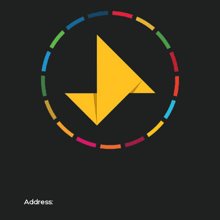
Address: