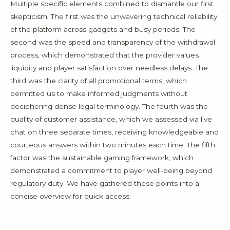
Multiple specific elements combined to dismantle our first
skepticism. The first was the unwavering technical reliability
of the platform across gadgets and busy periods. The
second was the speed and transparency of the withdrawal
process, which demonstrated that the provider values
liquidity and player satisfaction over needless delays. The
third was the clarity of all promotional terms, which
permitted us to make informed judgments without
deciphering dense legal terminology. The fourth was the
quality of customer assistance, which we assessed via live
chat on three separate times, receiving knowledgeable and
courteous answers within two minutes each time. The fifth
factor was the sustainable gaming framework, which
demonstrated a commitment to player well-being beyond
regulatory duty. We have gathered these points into a
concise overview for quick access: