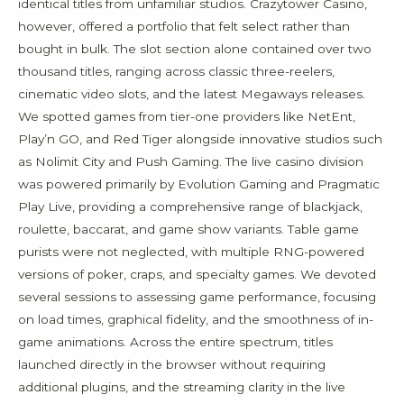
identical titles from unfamiliar studios. Crazytower Casino,
however, offered a portfolio that felt select rather than
bought in bulk. The slot section alone contained over two
thousand titles, ranging across classic three-reelers,
cinematic video slots, and the latest Megaways releases.
We spotted games from tier-one providers like NetEnt,
Play’n GO, and Red Tiger alongside innovative studios such
as Nolimit City and Push Gaming. The live casino division
was powered primarily by Evolution Gaming and Pragmatic
Play Live, providing a comprehensive range of blackjack,
roulette, baccarat, and game show variants. Table game
purists were not neglected, with multiple RNG-powered
versions of poker, craps, and specialty games. We devoted
several sessions to assessing game performance, focusing
on load times, graphical fidelity, and the smoothness of in-
game animations. Across the entire spectrum, titles
launched directly in the browser without requiring
additional plugins, and the streaming clarity in the live