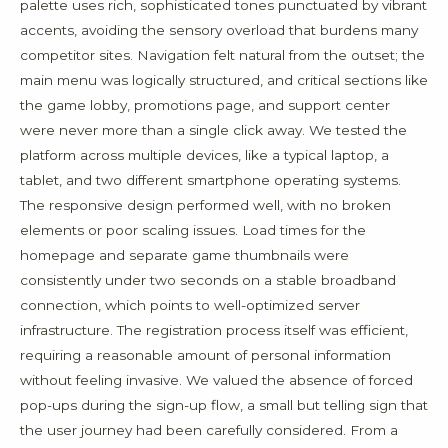
palette uses rich, sophisticated tones punctuated by vibrant
accents, avoiding the sensory overload that burdens many
competitor sites. Navigation felt natural from the outset; the
main menu was logically structured, and critical sections like
the game lobby, promotions page, and support center
were never more than a single click away. We tested the
platform across multiple devices, like a typical laptop, a
tablet, and two different smartphone operating systems.
The responsive design performed well, with no broken
elements or poor scaling issues. Load times for the
homepage and separate game thumbnails were
consistently under two seconds on a stable broadband
connection, which points to well-optimized server
infrastructure. The registration process itself was efficient,
requiring a reasonable amount of personal information
without feeling invasive. We valued the absence of forced
pop-ups during the sign-up flow, a small but telling sign that
the user journey had been carefully considered. From a