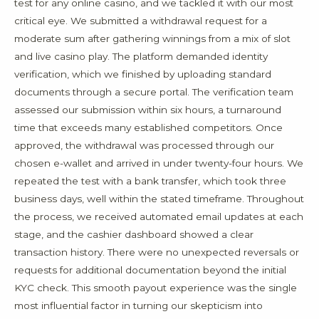
test for any online casino, and we tackled it with our most
critical eye. We submitted a withdrawal request for a
moderate sum after gathering winnings from a mix of slot
and live casino play. The platform demanded identity
verification, which we finished by uploading standard
documents through a secure portal. The verification team
assessed our submission within six hours, a turnaround
time that exceeds many established competitors. Once
approved, the withdrawal was processed through our
chosen e-wallet and arrived in under twenty-four hours. We
repeated the test with a bank transfer, which took three
business days, well within the stated timeframe. Throughout
the process, we received automated email updates at each
stage, and the cashier dashboard showed a clear
transaction history. There were no unexpected reversals or
requests for additional documentation beyond the initial
KYC check. This smooth payout experience was the single
most influential factor in turning our skepticism into