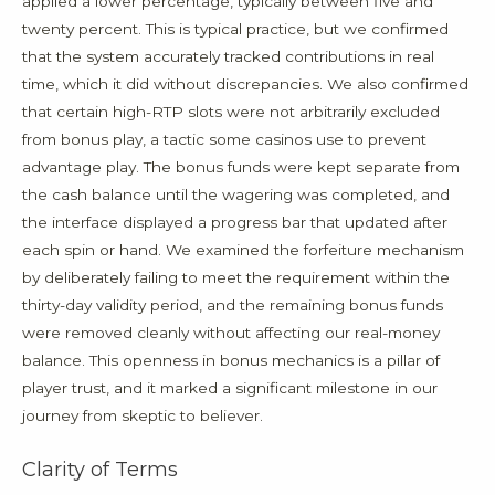
applied a lower percentage, typically between five and
twenty percent. This is typical practice, but we confirmed
that the system accurately tracked contributions in real
time, which it did without discrepancies. We also confirmed
that certain high-RTP slots were not arbitrarily excluded
from bonus play, a tactic some casinos use to prevent
advantage play. The bonus funds were kept separate from
the cash balance until the wagering was completed, and
the interface displayed a progress bar that updated after
each spin or hand. We examined the forfeiture mechanism
by deliberately failing to meet the requirement within the
thirty-day validity period, and the remaining bonus funds
were removed cleanly without affecting our real-money
balance. This openness in bonus mechanics is a pillar of
player trust, and it marked a significant milestone in our
journey from skeptic to believer.
Clarity of Terms