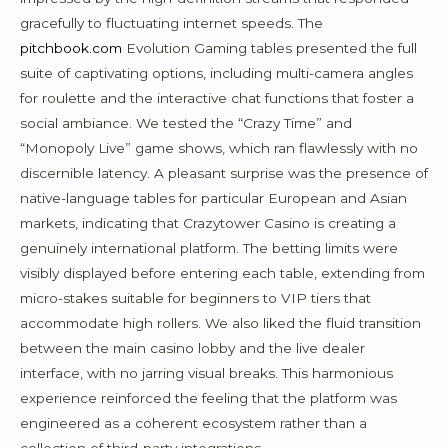
gracefully to fluctuating internet speeds. The
pitchbook.com
Evolution Gaming tables presented the full
suite of captivating options, including multi-camera angles
for roulette and the interactive chat functions that foster a
social ambiance. We tested the “Crazy Time” and
“Monopoly Live” game shows, which ran flawlessly with no
discernible latency. A pleasant surprise was the presence of
native-language tables for particular European and Asian
markets, indicating that Crazytower Casino is creating a
genuinely international platform. The betting limits were
visibly displayed before entering each table, extending from
micro-stakes suitable for beginners to VIP tiers that
accommodate high rollers. We also liked the fluid transition
between the main casino lobby and the live dealer
interface, with no jarring visual breaks. This harmonious
experience reinforced the feeling that the platform was
engineered as a coherent ecosystem rather than a