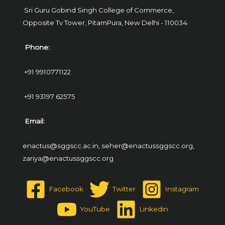
Sri Guru Gobind Singh College of Commerce,
Opposite Tv Tower, PitamPura,
New Delhi - 110034
Phone:
+91 9910771122
+91 93197 62575
Email:
enactus@sggscc.ac.in,
seher@enactussggscc.org,
zariya@enactussggscc.org
Facebook
Twitter
Instagram
YouTube
Linkedin