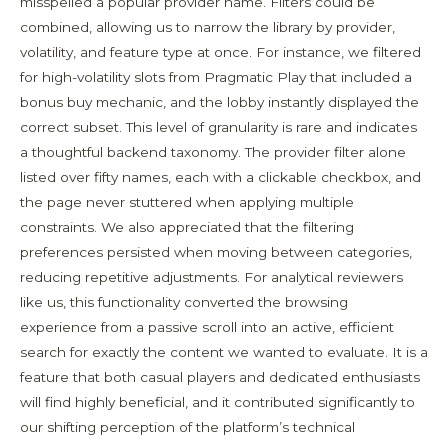
misspelled a popular provider name. Filters could be
combined, allowing us to narrow the library by provider,
volatility, and feature type at once. For instance, we filtered
for high-volatility slots from Pragmatic Play that included a
bonus buy mechanic, and the lobby instantly displayed the
correct subset. This level of granularity is rare and indicates
a thoughtful backend taxonomy. The provider filter alone
listed over fifty names, each with a clickable checkbox, and
the page never stuttered when applying multiple
constraints. We also appreciated that the filtering
preferences persisted when moving between categories,
reducing repetitive adjustments. For analytical reviewers
like us, this functionality converted the browsing
experience from a passive scroll into an active, efficient
search for exactly the content we wanted to evaluate. It is a
feature that both casual players and dedicated enthusiasts
will find highly beneficial, and it contributed significantly to
our shifting perception of the platform’s technical