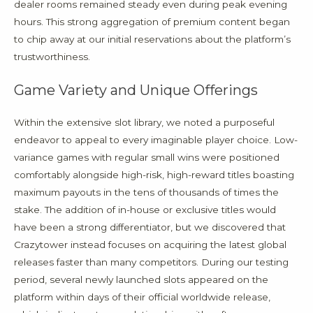
dealer rooms remained steady even during peak evening
hours. This strong aggregation of premium content began
to chip away at our initial reservations about the platform’s
trustworthiness.
Game Variety and Unique Offerings
Within the extensive slot library, we noted a purposeful
endeavor to appeal to every imaginable player choice. Low-
variance games with regular small wins were positioned
comfortably alongside high-risk, high-reward titles boasting
maximum payouts in the tens of thousands of times the
stake. The addition of in-house or exclusive titles would
have been a strong differentiator, but we discovered that
Crazytower instead focuses on acquiring the latest global
releases faster than many competitors. During our testing
period, several newly launched slots appeared on the
platform within days of their official worldwide release,