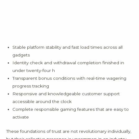
Stable platform stability and fast load times across all
gadgets
Identity check and withdrawal completion finished in
under twenty-four h
Transparent bonus conditions with real-time wagering
progress tracking
Responsive and knowledgeable customer support
accessible around the clock
Complete responsible gaming features that are easy to
activate
These foundations of trust are not revolutionary individually,
but their collective presence is uncommon in an industry