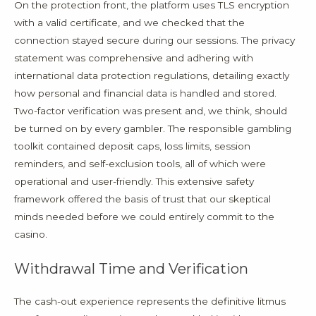
On the protection front, the platform uses TLS encryption
with a valid certificate, and we checked that the
connection stayed secure during our sessions. The privacy
statement was comprehensive and adhering with
international data protection regulations, detailing exactly
how personal and financial data is handled and stored.
Two-factor verification was present and, we think, should
be turned on by every gambler. The responsible gambling
toolkit contained deposit caps, loss limits, session
reminders, and self-exclusion tools, all of which were
operational and user-friendly. This extensive safety
framework offered the basis of trust that our skeptical
minds needed before we could entirely commit to the
casino.
Withdrawal Time and Verification
The cash-out experience represents the definitive litmus