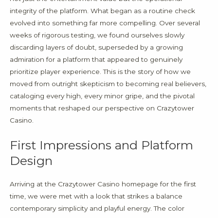
integrity of the platform. What began as a routine check
evolved into something far more compelling. Over several
weeks of rigorous testing, we found ourselves slowly
discarding layers of doubt, superseded by a growing
admiration for a platform that appeared to genuinely
prioritize player experience. This is the story of how we
moved from outright skepticism to becoming real believers,
cataloging every high, every minor gripe, and the pivotal
moments that reshaped our perspective on Crazytower
Casino.
First Impressions and Platform
Design
Arriving at the Crazytower Casino homepage for the first
time, we were met with a look that strikes a balance
contemporary simplicity and playful energy. The color