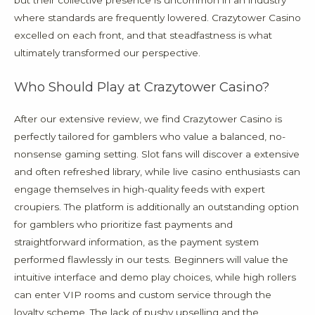
where standards are frequently lowered. Crazytower Casino
excelled on each front, and that steadfastness is what
ultimately transformed our perspective.
Who Should Play at Crazytower Casino?
After our extensive review, we find Crazytower Casino is
perfectly tailored for gamblers who value a balanced, no-
nonsense gaming setting. Slot fans will discover a extensive
and often refreshed library, while live casino enthusiasts can
engage themselves in high-quality feeds with expert
croupiers. The platform is additionally an outstanding option
for gamblers who prioritize fast payments and
straightforward information, as the payment system
performed flawlessly in our tests. Beginners will value the
intuitive interface and demo play choices, while high rollers
can enter VIP rooms and custom service through the
loyalty scheme. The lack of pushy upselling and the