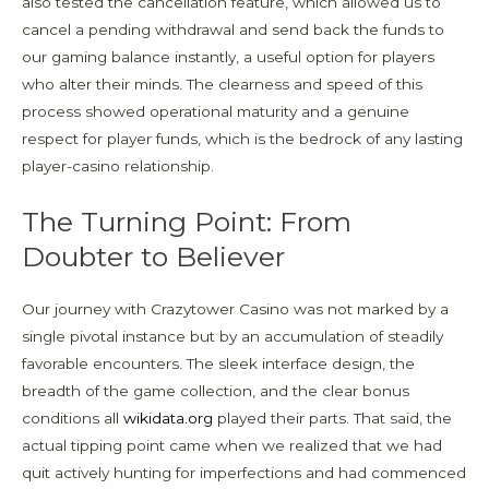
also tested the cancellation feature, which allowed us to
cancel a pending withdrawal and send back the funds to
our gaming balance instantly, a useful option for players
who alter their minds. The clearness and speed of this
process showed operational maturity and a genuine
respect for player funds, which is the bedrock of any lasting
player-casino relationship.
The Turning Point: From
Doubter to Believer
Our journey with Crazytower Casino was not marked by a
single pivotal instance but by an accumulation of steadily
favorable encounters. The sleek interface design, the
breadth of the game collection, and the clear bonus
conditions all
wikidata.org
played their parts. That said, the
actual tipping point came when we realized that we had
quit actively hunting for imperfections and had commenced