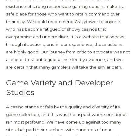
existence of strong responsible gaming options make it a
safe place for those who want to retain command over
their play. We could recommend Crazytower to anyone
who has become fatigued of showy casinos that
overpromise and underdeliver. It is a website that speaks
through its actions, and in our experience, those actions
are highly good. Our journey from critic to advocate was not
a leap of trust but a gradual rise led by evidence, and we
are certain that many gamblers will take the similar path.
Game Variety and Developer
Studios
A casino stands or falls by the quality and diversity of its
game collection, and this was the aspect where our doubt
ran most profound. We have come up against too many
sites that pad their numbers with hundreds of near-