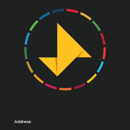
Address: