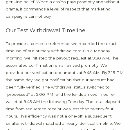
genuine belief. When a casino pays promptly and without
drama, it commands a level of respect that marketing
campaigns cannot buy.
Our Test Withdrawal Timeline
To provide a concrete reference, we recorded the exact
timeline of our primary withdrawal test. On a Monday
morning, we initiated the payout request at 9:30 AM. The
automated confirmation email arrived promptly. We
provided our verification documents at 9:45 AM. By 3:15 PM
the same day, we got notification that our account had
been fully verified. The withdrawal status switched to
“processed” at 5:00 PM, and the funds arrived in our e-
wallet at 8:45 AM the following Tuesday. The total elapsed
time from request to receipt was less than twenty-four
hours. This efficiency was not a one-off; a subsequent
smaller withdrawal matched a nearly identical timeline. We