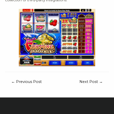
collection of third-party integrations.
←
Previous Post
Next Post
→