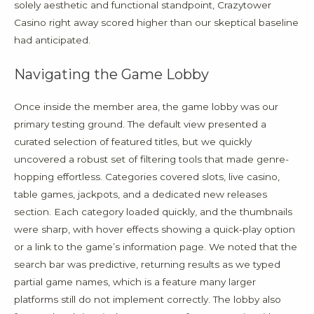
solely aesthetic and functional standpoint, Crazytower
Casino right away scored higher than our skeptical baseline
had anticipated.
Navigating the Game Lobby
Once inside the member area, the game lobby was our
primary testing ground. The default view presented a
curated selection of featured titles, but we quickly
uncovered a robust set of filtering tools that made genre-
hopping effortless. Categories covered slots, live casino,
table games, jackpots, and a dedicated new releases
section. Each category loaded quickly, and the thumbnails
were sharp, with hover effects showing a quick-play option
or a link to the game’s information page. We noted that the
search bar was predictive, returning results as we typed
partial game names, which is a feature many larger
platforms still do not implement correctly. The lobby also