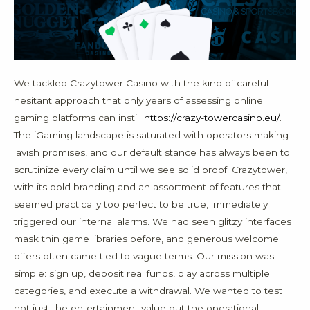
We tackled Crazytower Casino with the kind of careful
hesitant approach that only years of assessing online
gaming platforms can instill
https://crazy-towercasino.eu/
.
The iGaming landscape is saturated with operators making
lavish promises, and our default stance has always been to
scrutinize every claim until we see solid proof. Crazytower,
with its bold branding and an assortment of features that
seemed practically too perfect to be true, immediately
triggered our internal alarms. We had seen glitzy interfaces
mask thin game libraries before, and generous welcome
offers often came tied to vague terms. Our mission was
simple: sign up, deposit real funds, play across multiple
categories, and execute a withdrawal. We wanted to test
not just the entertainment value but the operational