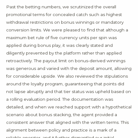
Past the betting numbers, we scrutinized the overall
promotional terms for concealed catch such as highest
withdrawal restrictions on bonus winnings or mandatory
conversion limits. We were pleased to find that although a
maximum bet rule of five currency units per spin was
applied during bonus play, it was clearly stated and
diligently prevented by the platform rather than applied
retroactively. The payout limit on bonus-derived winnings
was generous and varied with the deposit amount, allowing
for considerable upside. We also reviewed the stipulations
around the loyalty program, guaranteeing that points did
not lapse abruptly and that tier status was upheld based on
a rolling evaluation period. The documentation was
detailed, and when we reached support with a hypothetical
scenario about bonus stacking, the agent provided a
consistent answer that aligned with the written terms. This
alignment between policy and practice is a mark of a
reliable operator, and it further dismantled our initial