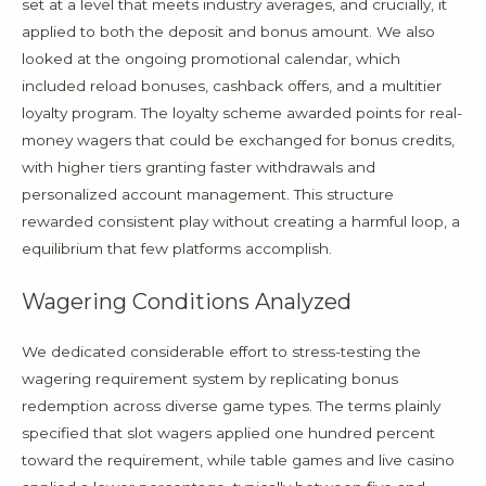
set at a level that meets industry averages, and crucially, it
applied to both the deposit and bonus amount. We also
looked at the ongoing promotional calendar, which
included reload bonuses, cashback offers, and a multitier
loyalty program. The loyalty scheme awarded points for real-
money wagers that could be exchanged for bonus credits,
with higher tiers granting faster withdrawals and
personalized account management. This structure
rewarded consistent play without creating a harmful loop, a
equilibrium that few platforms accomplish.
Wagering Conditions Analyzed
We dedicated considerable effort to stress-testing the
wagering requirement system by replicating bonus
redemption across diverse game types. The terms plainly
specified that slot wagers applied one hundred percent
toward the requirement, while table games and live casino