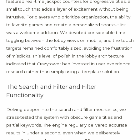
featured real-time jackpot counters for progressive titles, a
small touch that adds a layer of excitement without being
intrusive. For players who prioritize organization, the ability
to favorite games and create a personalized shortcut list
was a welcome addition. We devoted considerable time
toggling between the lobby views on mobile, and the touch
targets remained comfortably sized, avoiding the frustration
of misclicks. This level of polish in the lobby architecture
indicated that Crazytower had invested in user experience
research rather than simply using a template solution.
The Search and Filter and Filter
Functionality
Delving deeper into the search and filter mechanics, we
stress-tested the system with obscure game titles and
partial keywords. The engine regularly delivered accurate
results in under a second, even when we deliberately