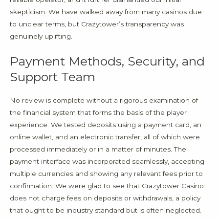
skepticism. We have walked away from many casinos due
to unclear terms, but Crazytower’s transparency was
genuinely uplifting.
Payment Methods, Security, and
Support Team
No review is complete without a rigorous examination of
the financial system that forms the basis of the player
experience. We tested deposits using a payment card, an
online wallet, and an electronic transfer, all of which were
processed immediately or in a matter of minutes. The
payment interface was incorporated seamlessly, accepting
multiple currencies and showing any relevant fees prior to
confirmation. We were glad to see that Crazytower Casino
does not charge fees on deposits or withdrawals, a policy
that ought to be industry standard but is often neglected.