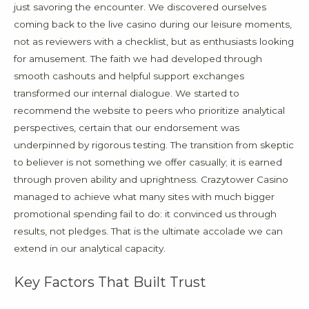
just savoring the encounter. We discovered ourselves
coming back to the live casino during our leisure moments,
not as reviewers with a checklist, but as enthusiasts looking
for amusement. The faith we had developed through
smooth cashouts and helpful support exchanges
transformed our internal dialogue. We started to
recommend the website to peers who prioritize analytical
perspectives, certain that our endorsement was
underpinned by rigorous testing. The transition from skeptic
to believer is not something we offer casually; it is earned
through proven ability and uprightness. Crazytower Casino
managed to achieve what many sites with much bigger
promotional spending fail to do: it convinced us through
results, not pledges. That is the ultimate accolade we can
extend in our analytical capacity.
Key Factors That Built Trust