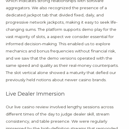
which indicates strong relationships with software
aggregators. We also recognized the presence of a
dedicated jackpot tab that divided fixed, daily, and
progressive network jackpots, making it easy to seek life-
changing sums. The platform supports demo play for the
vast majority of slots, a aspect we consider essential for
informed decision-making. This enabled us to explore
mechanics and bonus frequencies without financial risk,
and we saw that the demo versions operated with the
same speed and quality as their real-money counterparts.
The slot vertical alone showed a maturity that defied our
previously held notions about newer casino brands.
Live Dealer Immersion
Our live casino review involved lengthy sessions across
different times of the day to judge dealer skill, stream
consistency, and table presence. We were regularly
impressed by the high-definition streams that responded