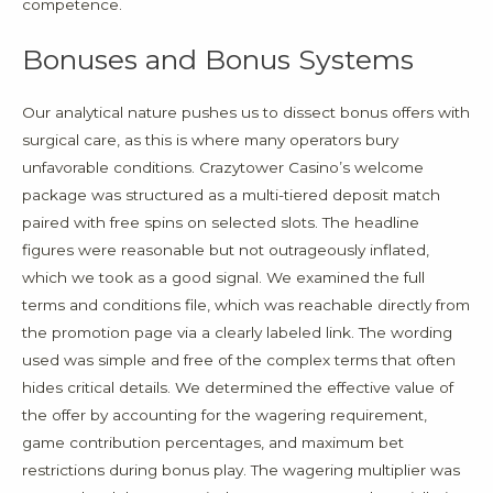
competence.
Bonuses and Bonus Systems
Our analytical nature pushes us to dissect bonus offers with
surgical care, as this is where many operators bury
unfavorable conditions. Crazytower Casino’s welcome
package was structured as a multi-tiered deposit match
paired with free spins on selected slots. The headline
figures were reasonable but not outrageously inflated,
which we took as a good signal. We examined the full
terms and conditions file, which was reachable directly from
the promotion page via a clearly labeled link. The wording
used was simple and free of the complex terms that often
hides critical details. We determined the effective value of
the offer by accounting for the wagering requirement,
game contribution percentages, and maximum bet
restrictions during bonus play. The wagering multiplier was