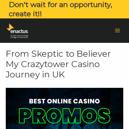
Don't wait for an opportunity,
create it!!
From Skeptic to Believer
My Crazytower Casino
Journey in UK