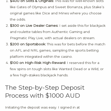
$400 on Slots & Originals:
This was for well-known slots
like Gates of Olympus and Sweet Bonanza, plus Stake’s
original games like Dice and Mines where you choose
the odds.
$300 on Live Dealer Games:
I set aside this for blackjack
and roulette tables from Authentic Gaming and
Pragmatic Play Live, with actual dealers on stream.
$200 on Sportsbook:
This was for bets before the match
on AFL and NRL games, sampling the sports betting
platform integrated within the casino.
$100 on High-Risk High-Reward:
I reserved this for a
few spins on tough slots like Wanted Dead or a Wild, or
a few high-stakes blackjack hands.
The Step-by-Step Deposit
Process with $1000 AUD
Initiating the deposit was easy. I signed in at