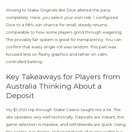
Moving to Stake Originals like Dice altered the pace
completely. Here, you select your own risk. I configured
Dice to a 98% win chance for small, steady returns,
comparable to how some players grind through wagering.
The provably fair system is great for transparency. You can
confirm that every single roll was random. This part was
focused less on flashy graphics and rather on calm,
controlled betting.
Key Takeaways for Players from
Australia Thinking About a
Deposit
My $1,000 trip through Stake Casino taught me a lot. The
site operates very well technically. Deposits are instant, the
game selection is massive, and withdrawals are quick. Using
the casino, live dealer, and sportsbook all in one wallet is a