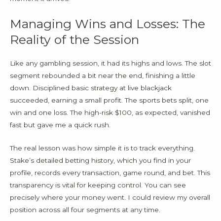
Managing Wins and Losses: The
Reality of the Session
Like any gambling session, it had its highs and lows. The slot
segment rebounded a bit near the end, finishing a little
down. Disciplined basic strategy at live blackjack
succeeded, earning a small profit. The sports bets split, one
win and one loss. The high-risk $100, as expected, vanished
fast but gave me a quick rush.
The real lesson was how simple it is to track everything.
Stake’s detailed betting history, which you find in your
profile, records every transaction, game round, and bet. This
transparency is vital for keeping control. You can see
precisely where your money went. I could review my overall
position across all four segments at any time.