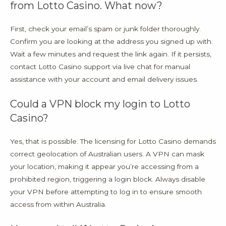
from Lotto Casino. What now?
First, check your email’s spam or junk folder thoroughly.
Confirm you are looking at the address you signed up with.
Wait a few minutes and request the link again. If it persists,
contact Lotto Casino support via live chat for manual
assistance with your account and email delivery issues.
Could a VPN block my login to Lotto
Casino?
Yes, that is possible. The licensing for Lotto Casino demands
correct geolocation of Australian users. A VPN can mask
your location, making it appear you’re accessing from a
prohibited region, triggering a login block. Always disable
your VPN before attempting to log in to ensure smooth
access from within Australia.