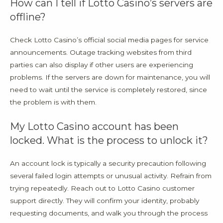
How can I tell if Lotto Casino’s servers are
offline?
Check Lotto Casino’s official social media pages for service
announcements. Outage tracking websites from third
parties can also display if other users are experiencing
problems. If the servers are down for maintenance, you will
need to wait until the service is completely restored, since
the problem is with them.
My Lotto Casino account has been
locked. What is the process to unlock it?
An account lock is typically a security precaution following
several failed login attempts or unusual activity. Refrain from
trying repeatedly. Reach out to Lotto Casino customer
support directly. They will confirm your identity, probably
requesting documents, and walk you through the process