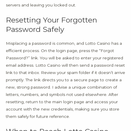
servers and leaving you locked out.
Resetting Your Forgotten
Password Safely
Misplacing a password is common, and Lotto Casino has a
efficient process. On the login page, press the “Forgot
Password?” link. You will be asked to enter your registered
email address. Lotto Casino will then send a password reset
link to that inbox. Review your spam folder if it doesn’t arrive
promptly. The link directs you to a secure page to create a
new, strong password. I advise a unique combination of
letters, numbers, and symbols not used elsewhere. After
resetting, return to the main login page and access your
account with the new credentials, making sure you store
them safely for future reference.