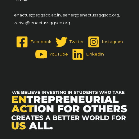
enactus@sggscc.ac.in,
seher@enactussggscc.org,
zariya@enactussggscc.org
Facebook
Twitter
Instagram
YouTube
Linkedin