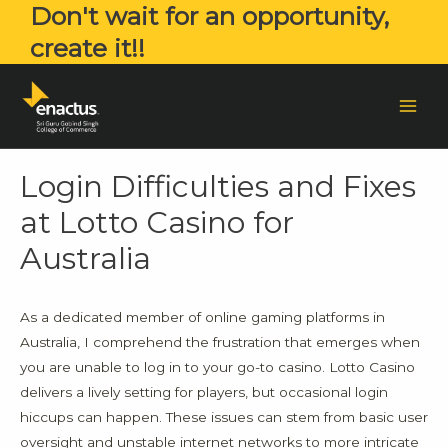
Don't wait for an opportunity,
create it!!
Login Difficulties and Fixes
at Lotto Casino for
Australia
As a dedicated member of online gaming platforms in
Australia, I comprehend the frustration that emerges when
you are unable to log in to your go-to casino. Lotto Casino
delivers a lively setting for players, but occasional login
hiccups can happen. These issues can stem from basic user
oversight and unstable internet networks to more intricate