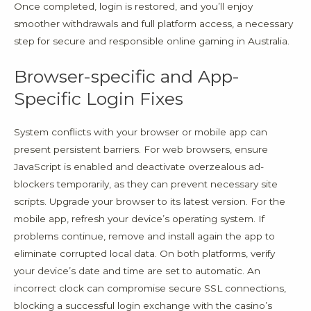
Once completed, login is restored, and you’ll enjoy
smoother withdrawals and full platform access, a necessary
step for secure and responsible online gaming in Australia.
Browser-specific and App-
Specific Login Fixes
System conflicts with your browser or mobile app can
present persistent barriers. For web browsers, ensure
JavaScript is enabled and deactivate overzealous ad-
blockers temporarily, as they can prevent necessary site
scripts. Upgrade your browser to its latest version. For the
mobile app, refresh your device’s operating system. If
problems continue, remove and install again the app to
eliminate corrupted local data. On both platforms, verify
your device’s date and time are set to automatic. An
incorrect clock can compromise secure SSL connections,
blocking a successful login exchange with the casino’s