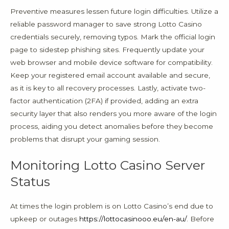
Preventive measures lessen future login difficulties. Utilize a
reliable password manager to save strong Lotto Casino
credentials securely, removing typos. Mark the official login
page to sidestep phishing sites. Frequently update your
web browser and mobile device software for compatibility.
Keep your registered email account available and secure,
as it is key to all recovery processes. Lastly, activate two-
factor authentication (2FA) if provided, adding an extra
security layer that also renders you more aware of the login
process, aiding you detect anomalies before they become
problems that disrupt your gaming session.
Monitoring Lotto Casino Server
Status
At times the login problem is on Lotto Casino’s end due to
upkeep or outages
https://lottocasinooo.eu/en-au/
. Before