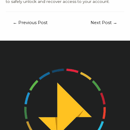
to safely unlock and recover access to your account.
←
Previous Post
Next Post
→