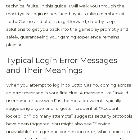
technical faults. In this guide, I will walk you through the
most typical login issues faced by Australian members at
Lotto Casino and offer straightforward, step-by-step
solutions to get you back into the gameplay promptly and
safely, guaranteeing your gaming experience remains
pleasant.
Typical Login Error Messages
and Their Meanings
When you attempt to log in to Lotto Casino, coming across
an error message is your first clue. A message like “Invalid
username or password” is the most prevalent, typically
suggesting a typo or a forgotten credential. “Account
locked” or “Too many attempts” suggests security protocols
have been triggered. You might also see “Service
unavailable” or a generic connection error, which points to