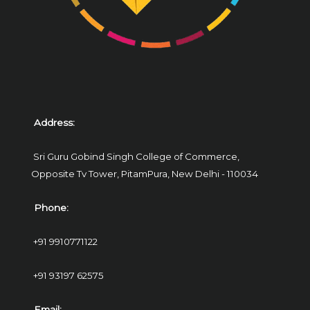
Address:
Sri Guru Gobind Singh College of Commerce,
Opposite Tv Tower, PitamPura,
New Delhi - 110034
Phone:
+91 9910771122
+91 93197 62575
Email: