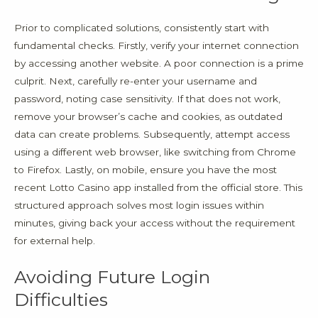
Prior to complicated solutions, consistently start with
fundamental checks. Firstly, verify your internet connection
by accessing another website. A poor connection is a prime
culprit. Next, carefully re-enter your username and
password, noting case sensitivity. If that does not work,
remove your browser’s cache and cookies, as outdated
data can create problems. Subsequently, attempt access
using a different web browser, like switching from Chrome
to Firefox. Lastly, on mobile, ensure you have the most
recent Lotto Casino app installed from the official store. This
structured approach solves most login issues within
minutes, giving back your access without the requirement
for external help.
Avoiding Future Login
Difficulties