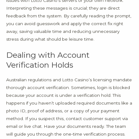
issues with Lotto Casino’s servers or your own network.
Interpreting these messages is crucial; they are direct
feedback from the system. By carefully reading the prompt,
you can avoid guesswork and apply the correct fix right
away, saving valuable time and reducing unnecessary
stress during what should be leisure time.
Dealing with Account
Verification Holds
Australian regulations and Lotto Casino’s licensing mandate
thorough account verification. Sometimes, login is blocked
because your account is under a verification hold. This
happens if you haven’t uploaded required documents like a
photo ID, proof of address, or a copy of your payment
method. If you suspect this, contact customer support via
email or live chat. Have your documents ready. The team
will guide you through the one-time verification process.