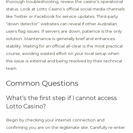
thorough troubleshooting, review the casino’s operational
status. Look at Lotto Casino’s official social media channels
like Twitter or Facebook for service updates. Third-party
“down detector” websites can reveal if other Australian
users flag issues. If servers are down, patience is the only
solution. Maintenance is generally brief and enhances
stability. Waiting for an official all-clear is the most practical
course, avoiding wasted effort on your local setup when
the issue is external and being resolved by their technical
team.
Common Questions
What’s the first step if I cannot access
Lotto Casino?
Begin by checking your internet connection and
confirming you are on the legitimate site. Carefully re-enter