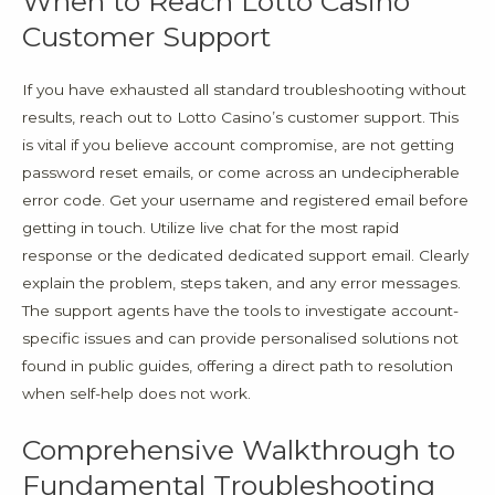
When to Reach Lotto Casino
Customer Support
If you have exhausted all standard troubleshooting without
results, reach out to Lotto Casino’s customer support. This
is vital if you believe account compromise, are not getting
password reset emails, or come across an undecipherable
error code. Get your username and registered email before
getting in touch. Utilize live chat for the most rapid
response or the dedicated dedicated support email. Clearly
explain the problem, steps taken, and any error messages.
The support agents have the tools to investigate account-
specific issues and can provide personalised solutions not
found in public guides, offering a direct path to resolution
when self-help does not work.
Comprehensive Walkthrough to
Fundamental Troubleshooting