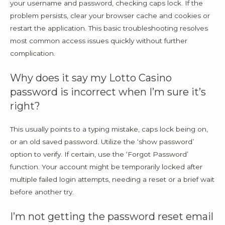
your username and password, checking caps lock. If the
problem persists, clear your browser cache and cookies or
restart the application. This basic troubleshooting resolves
most common access issues quickly without further
complication.
Why does it say my Lotto Casino
password is incorrect when I’m sure it’s
right?
This usually points to a typing mistake, caps lock being on,
or an old saved password. Utilize the ‘show password’
option to verify. If certain, use the ‘Forgot Password’
function. Your account might be temporarily locked after
multiple failed login attempts, needing a reset or a brief wait
before another try.
I’m not getting the password reset email