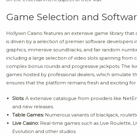
Game Selection and Softwar
Hollywin Casino features an extensive game library that c
is driven by a selection of premier software developers i
graphics, immersive soundtracks, and fair random number 
including a large selection of video slots spanning from 
complex bonus rounds and progressive jackpots. The live 
games hosted by professional dealers, which simulate the
ensures that the platform remains fresh and exciting for r
Slots:
A extensive catalogue from providers like NetEnt
and new releases.
Table Games:
Numerous variants of blackjack, roulett
Live Casino:
Real-time games such as Live Roulette, Li
Evolution and other studios.