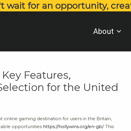
t wait for an opportunity, create
About
 Key Features,
lection for the United
t online gaming destination for users in the Britain,
itable opportunities
https://hollywins.org/en-gb/
. This