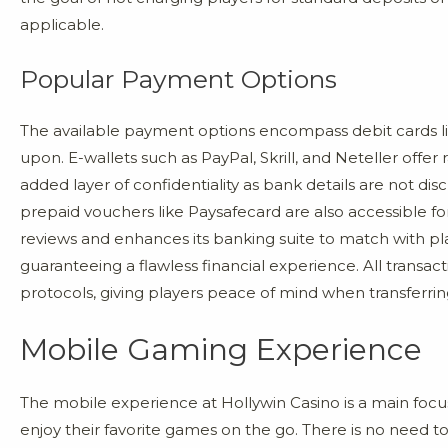
applicable.
Popular Payment Options
The available payment options encompass debit cards lik
upon. E-wallets such as PayPal, Skrill, and Neteller offer
added layer of confidentiality as bank details are not dis
prepaid vouchers like Paysafecard are also accessible f
reviews and enhances its banking suite to match with p
guaranteeing a flawless financial experience. All trans
protocols, giving players peace of mind when transferrin
Mobile Gaming Experience
The mobile experience at Hollywin Casino is a main focus,
enjoy their favorite games on the go. There is no need 