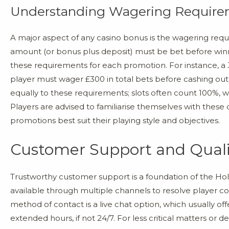
Understanding Wagering Require
A major aspect of any casino bonus is the wagering re
amount (or bonus plus deposit) must be bet before winni
these requirements for each promotion. For instance, 
player must wager £300 in total bets before cashing out. 
equally to these requirements; slots often count 100%, wh
Players are advised to familiarise themselves with these
promotions best suit their playing style and objectives.
Customer Support and Qualit
Trustworthy customer support is a foundation of the Hol
available through multiple channels to resolve player con
method of contact is a live chat option, which usually off
extended hours, if not 24/7. For less critical matters or de