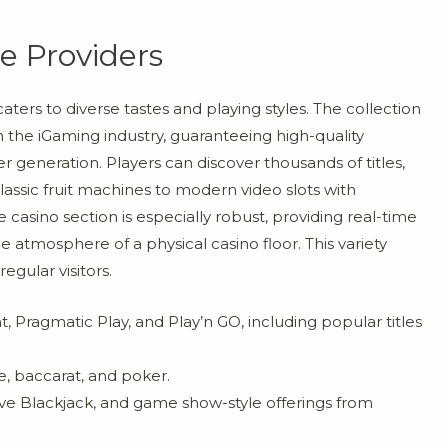
e Providers
aters to diverse tastes and playing styles. The collection
n the iGaming industry, guaranteeing high-quality
generation. Players can discover thousands of titles,
classic fruit machines to modern video slots with
casino section is especially robust, providing real-time
 atmosphere of a physical casino floor. This variety
egular visitors.
, Pragmatic Play, and Play’n GO, including popular titles
e, baccarat, and poker.
ve Blackjack, and game show-style offerings from