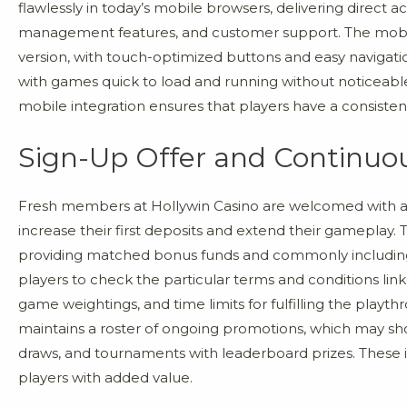
flawlessly in today’s mobile browsers, delivering direct 
management features, and customer support. The mobile
version, with touch-optimized buttons and easy navigation
with games quick to load and running without noticeable
mobile integration ensures that players have a consisten
Sign-Up Offer and Continuou
Fresh members at Hollywin Casino are welcomed with 
increase their first deposits and extend their gameplay. T
providing matched bonus funds and commonly including fr
players to check the particular terms and conditions lin
game weightings, and time limits for fulfilling the play
maintains a roster of ongoing promotions, which may sh
draws, and tournaments with leaderboard prizes. These in
players with added value.