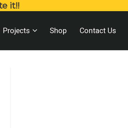
 it!!
Projects
Shop
Contact Us