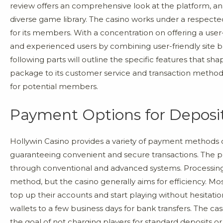
review offers an comprehensive look at the platform, an
diverse game library. The casino works under a respect
for its members. With a concentration on offering a use
and experienced users by combining user-friendly site b
following parts will outline the specific features that s
package to its customer service and transaction method
for potential members.
Payment Options for Deposi
Hollywin Casino provides a variety of payment methods
guaranteeing convenient and secure transactions. The pl
through conventional and advanced systems. Processing 
method, but the casino generally aims for efficiency. M
top up their accounts and start playing without hesitatio
wallets to a few business days for bank transfers. The ca
the goal of not charging players for standard deposits o