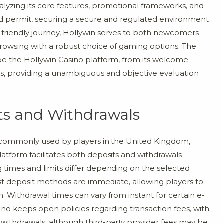
alyzing its core features, promotional frameworks, and
ed permit, securing a secure and regulated environment
r-friendly journey, Hollywin serves to both newcomers
rowsing with a robust choice of gaming options. The
hape the Hollywin Casino platform, from its welcome
s, providing a unambiguous and objective evaluation
ts and Withdrawals
 commonly used by players in the United Kingdom,
atform facilitates both deposits and withdrawals
times and limits differ depending on the selected
ost deposit methods are immediate, allowing players to
n. Withdrawal times can vary from instant for certain e-
sino keeps open policies regarding transaction fees, with
r withdrawals, although third-party provider fees may be