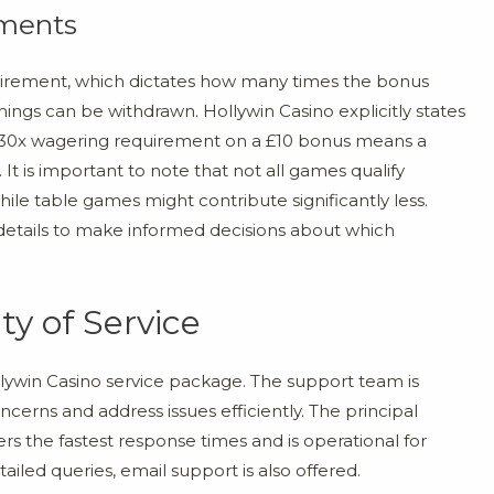
ments
quirement, which dictates how many times the bonus
ngs can be withdrawn. Hollywin Casino explicitly states
a 30x wagering requirement on a £10 bonus means a
It is important to note that not all games qualify
ile table games might contribute significantly less.
 details to make informed decisions about which
y of Service
lywin Casino service package. The support team is
cerns and address issues efficiently. The principal
ers the fastest response times and is operational for
tailed queries, email support is also offered.