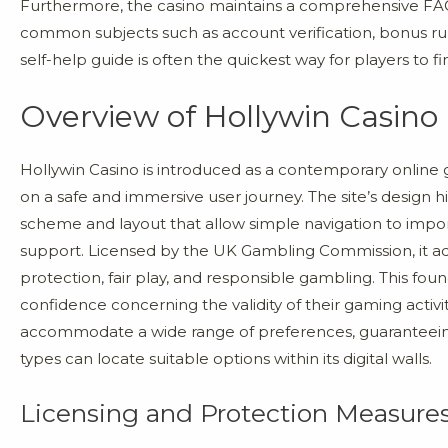
Furthermore, the casino maintains a comprehensive FAQ 
common subjects such as account verification, bonus rul
self-help guide is often the quickest way for players to f
Overview of Hollywin Casino
Hollywin Casino is introduced as a contemporary online 
on a safe and immersive user journey. The site’s design h
scheme and layout that allow simple navigation to impo
support. Licensed by the UK Gambling Commission, it ad
protection, fair play, and responsible gambling. This f
confidence concerning the validity of their gaming activi
accommodate a wide range of preferences, guaranteei
types can locate suitable options within its digital walls.
Licensing and Protection Measure