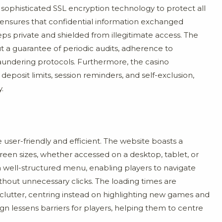
es sophisticated SSL encryption technology to protect all
n ensures that confidential information exchanged
ps private and shielded from illegitimate access. The
 a guarantee of periodic audits, adherence to
aundering protocols. Furthermore, the casino
eposit limits, session reminders, and self-exclusion,
.
 user-friendly and efficient. The website boasts a
reen sizes, whether accessed on a desktop, tablet, or
 well-structured menu, enabling players to navigate
ithout unnecessary clicks. The loading times are
 clutter, centring instead on highlighting new games and
n lessens barriers for players, helping them to centre