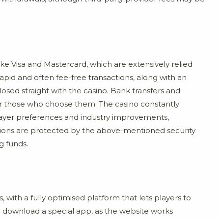
e Visa and Mastercard, which are extensively relied
 rapid and often fee-free transactions, along with an
closed straight with the casino. Bank transfers and
or those who choose them. The casino constantly
layer preferences and industry improvements,
actions are protected by the above-mentioned security
g funds.
 with a fully optimised platform that lets players to
to download a special app, as the website works