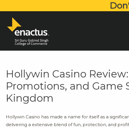
Don'
Hollywin Casino Review:
Promotions, and Game Se
Kingdom
Hollywin Casino has made a name for itself as a significan
delivering a extensive blend of fun, protection, and prof