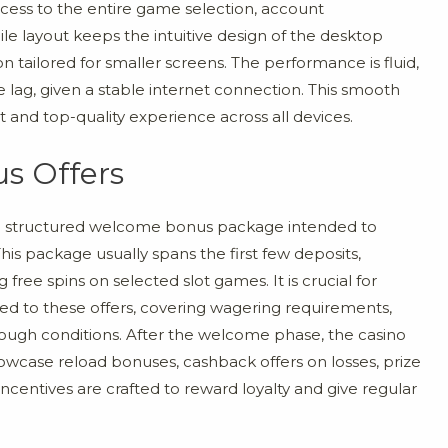
access to the entire game selection, account
 layout keeps the intuitive design of the desktop
 tailored for smaller screens. The performance is fluid,
 lag, given a stable internet connection. This smooth
t and top-quality experience across all devices.
s Offers
a structured welcome bonus package intended to
his package usually spans the first few deposits,
ee spins on selected slot games. It is crucial for
ked to these offers, covering wagering requirements,
through conditions. After the welcome phase, the casino
owcase reload bonuses, cashback offers on losses, prize
centives are crafted to reward loyalty and give regular