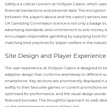
Safety is a critical concern at Hollywin Casino, which us
financial transactions and personal data. This encryptio
between the player’s device and the casino’s servers kee
UK Gambling Commission licence is not only a badge but
advertising standards, and commitment to anti-money l
encourages responsible gambling by supplying tools for d
matching best practices for player welfare in the industry
Site Design and Player Experience
The user experience at Hollywin Casino is designed to be
adaptive design that conforms seamlessly to different sc
smartphone. Key sections are prominently displayed in a
swiftly to their favourite games or current promotions w
optimised for performance, and the visual design avoids
featured bonuses. This thoughtful approach to web desig
on the entertainment aspect of their visit.