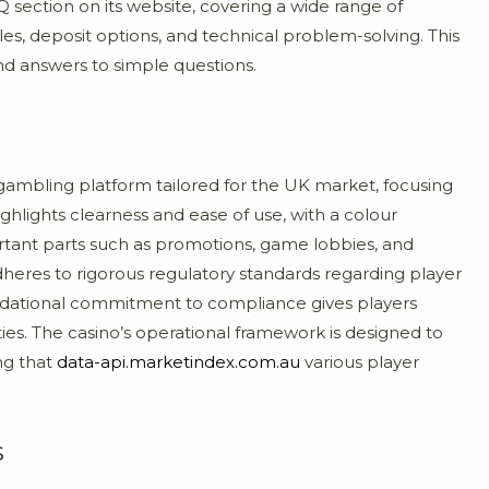
section on its website, covering a wide range of
es, deposit options, and technical problem-solving. This
ind answers to simple questions.
gambling platform tailored for the UK market, focusing
ighlights clearness and ease of use, with a colour
rtant parts such as promotions, game lobbies, and
heres to rigorous regulatory standards regarding player
oundational commitment to compliance gives players
ties. The casino’s operational framework is designed to
ng that
data-api.marketindex.com.au
various player
s