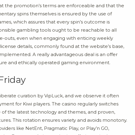
at the promotion’s terms are enforceable and that the
mentary spins themselves is ensured by the use of
mes, which assures that every spin’s outcome is
nsible gambling tools ought to be reachable to all
ime-outs, even when engaging with enticing weekly
 license details, commonly found at the website’s base,
 implemented. A really advantageous deal is an offer
cure and ethically operated gaming environment.
Friday
liberate curation by VipLuck, and we observe it often
ment for Kiwi players. The casino regularly switches
e of the latest technology and themes, and proven,
res. This rotation ensures variety and avoids monotony.
iders like NetEnt, Pragmatic Play, or Play’n GO,