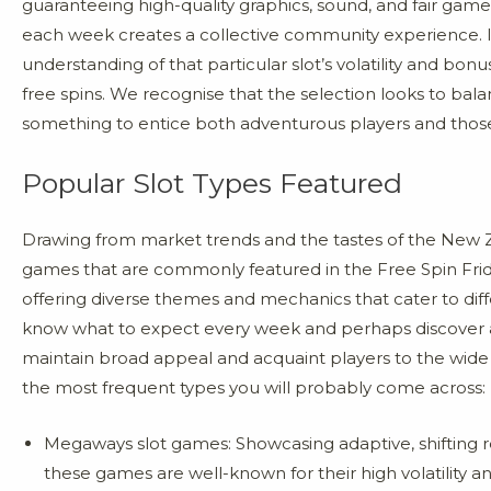
guaranteeing high-quality graphics, sound, and fair gamep
each week creates a collective community experience. I
understanding of that particular slot’s volatility and bon
free spins. We recognise that the selection looks to balan
something to entice both adventurous players and those
Popular Slot Types Featured
Drawing from market trends and the tastes of the New Ze
games that are commonly featured in the Free Spin Frida
offering diverse themes and mechanics that cater to dif
know what to expect every week and perhaps discover a 
maintain broad appeal and acquaint players to the wide 
the most frequent types you will probably come across:
Megaways slot games: Showcasing adaptive, shifting r
these games are well-known for their high volatility 