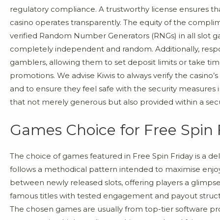
regulatory compliance. A trustworthy license ensures th
casino operates transparently. The equity of the compli
verified Random Number Generators (RNGs) in all slot ga
completely independent and random. Additionally, respo
gamblers, allowing them to set deposit limits or take t
promotions. We advise Kiwis to always verify the casino’s
and to ensure they feel safe with the security measures
that not merely generous but also provided within a se
Games Choice for Free Spin 
The choice of games featured in Free Spin Friday is a de
follows a methodical pattern intended to maximise enjoy
between newly released slots, offering players a glimps
famous titles with tested engagement and payout structu
The chosen games are usually from top-tier software prov