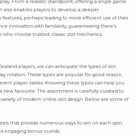
lay. From a realistic standpoint, offering a single game
t also enables players to develop a deeper
us features, perhaps leading to more efficient use of their
ce innovation with familiarity, guaranteeing there’s
 who choose trusted, classic slot mechanics.
aland players, we can anticipate the types of slot
y rotation. These types are popular for good reason,
ferent player tastes. Knowing these types can help you
new favourite. The assortment is carefully curated to
variety of modern online slot design. Below are some of
eels that provide numerous ways to win on each spin,
and engaging bonus rounds.