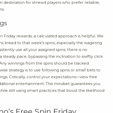
 destination for shrewd players who prefer reliable,
ns.
ngs
in Friday rewards, a calculated approach is helpful. We
s linked to that week’s spins, especially the wagering
ently use all your assigned spins; there is no
teady pace, bypassing the inclination to swiftly click
. Any winnings from the spins should be tracked
se strategy is to use following spins or small bets to
s. Critically, control your expectations—view free
additional entertainment. This mindset guarantees you
le still using smart practices that boost the likelihood
no’s Free Spin Friday