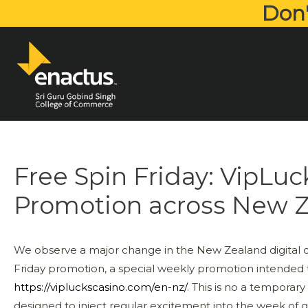
Don'
Free Spin Friday: VipLu
Promotion across New 
We observe a major change in the New Zealand digital ca
Friday promotion, a special weekly promotion intended 
https://vipluckscasino.com/en-nz/
. This is no a temporar
designed to inject regular excitement into the week of g