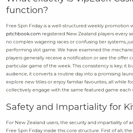
function?
Free Spin Friday is a well-structured weekly promotion w
pitchbook.com
registered New Zealand players every sin
no complex wagering races or confusing tier systems, just 
performing slot game. We have examined the mechanics, a
players generally receive a notification or see the offer 
particular game of the week. This consistency is key; it bui
audience, it converts a routine day into a promising laun
explore new titles or enjoy familiar favourites, all while
collectively engage with the same featured game each
Safety and Impartiality for 
For New Zealand users, the security and impartiality o
Free Spin Friday inside this core structure. First of all, t