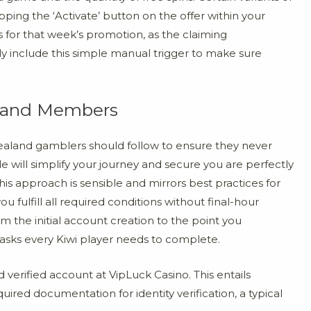
ing the ‘Activate’ button on the offer within your
for that week’s promotion, as the claiming
y include this simple manual trigger to make sure
aland Members
Zealand gamblers should follow to ensure they never
e will simplify your journey and secure you are perfectly
is approach is sensible and mirrors best practices for
fulfill all required conditions without final-hour
m the initial account creation to the point you
tasks every Kiwi player needs to complete.
verified account at VipLuck Casino. This entails
red documentation for identity verification, a typical