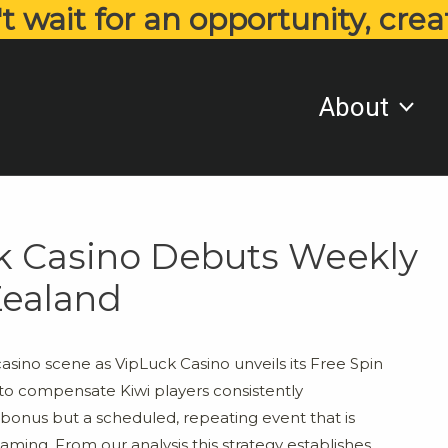
t wait for an opportunity, create
About
ck Casino Debuts Weekly
Zealand
sino scene as VipLuck Casino unveils its Free Spin
to compensate Kiwi players consistently
y bonus but a scheduled, repeating event that is
aming. From our analysis this strategy establishes