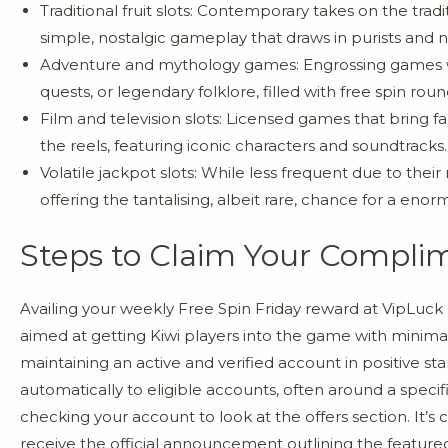
Traditional fruit slots: Contemporary takes on the tradit
simple, nostalgic gameplay that draws in purists and 
Adventure and mythology games: Engrossing games with 
quests, or legendary folklore, filled with free spin rou
Film and television slots: Licensed games that bring fa
the reels, featuring iconic characters and soundtracks.
Volatile jackpot slots: While less frequent due to thei
offering the tantalising, albeit rare, chance for a enor
Steps to Claim Your Complim
Availing your weekly Free Spin Friday reward at VipLuck C
aimed at getting Kiwi players into the game with minimal 
maintaining an active and verified account in positive s
automatically to eligible accounts, often around a speci
checking your account to look at the offers section. It’s 
receive the official announcement outlining the featured