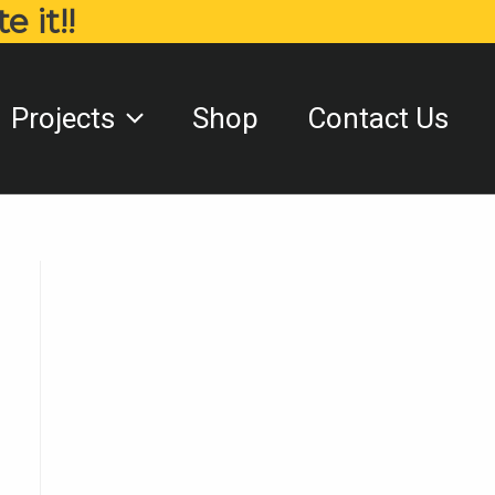
 it!!
Projects
Shop
Contact Us