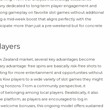
any dedicated to long‑term player engagement and
olong gameplay on favorite slot games without additional
g a mid‑week boost that aligns perfectly with the
nticipate more than just a pre‑weekend but for concrete
layers
New Zealand market, several key advantages become
 advantage: free spins are basically risk-free shots to
itting for more entertainment and opportunities without
 Kiwi players to a wide variety of slot games they might
g horizons. From a community perspective, it
of belonging among local players. Realistically, it also
 platform, as players are encouraged to log in
ff welcome bonuses, this ongoing model offers sustained