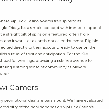
here VipLuck Casino awards free spins to its
gle Friday. It’s a simple concept with immense appeal:
a straight gift of spins on a featured, often high-
nd it works as a consistent calendar event. Eligible
credited directly to their account, ready to use on the
lds a ritual of trust and anticipation. For the Kiwi
chpad for winnings, providing a risk-free avenue to
 fostering a strong sense of community as players
 week.
Kiwi Gamers
f any promotional deal are paramount. We have evaluated
he credibility of the deal depends on VipLuck Casino’s