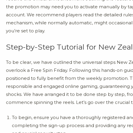
the promotion may need you to activate manually by tapp
account. We recommend players read the detailed rules 
mechanism, while normally automatic, might occasionall
you’re set to play.
Step-by-Step Tutorial for New Ze
To be clear, we have outlined the universal steps New 
overlook a Free Spin Friday. Following this hands-on guid
positioned to fully benefit from the weekly promotion. Th
responsible and engaged online gaming, guaranteeing you 
shocks. We have arranged it to be done step by step, fro
commence spinning the reels. Let’s go over the crucial 
To begin, ensure you have a thoroughly registered and 
completing the sign-up process and providing any requi