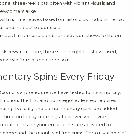
ional three-reel slots, often with vibrant visuals and
newcomers alike.
rich narratives based on historic civilizations, heroic
nds and interactive bonuses.
mous films, music bands, or television shows to life on
r risk-reward nature, these slots might be showcased,
mous win from a single free spin.
entary Spins Every Friday
asino is a procedure we have tested for its simplicity,
friction. The first and non-negotiable step requires
tanding. Typically, the complimentary spins are added
fic time on Friday mornings, however, we advise
crucial to ensure your email alerts are activated to
 game and the quantity of free spins. Certain variants of