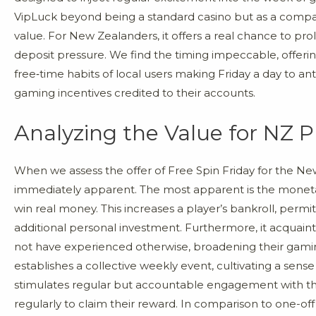
VipLuck beyond being a standard casino but as a comp
value. For New Zealanders, it offers a real chance to pr
deposit pressure. We find the timing impeccable, offerin
free‑time habits of local users making Friday a day to a
gaming incentives credited to their accounts.
Analyzing the Value for NZ P
When we assess the offer of Free Spin Friday for the 
immediately apparent. The most apparent is the monetary
win real money. This increases a player’s bankroll, perm
additional personal investment. Furthermore, it acquaints
not have experienced otherwise, broadening their gamin
establishes a collective weekly event, cultivating a sense 
stimulates regular but accountable engagement with the
regularly to claim their reward. In comparison to one-o