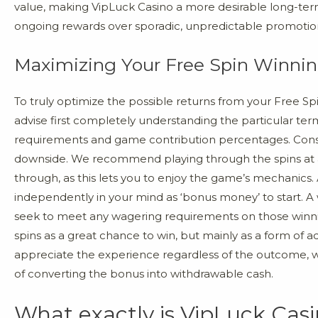
value, making VipLuck Casino a more desirable long-term
ongoing rewards over sporadic, unpredictable promotio
Maximizing Your Free Spin Winni
To truly optimize the possible returns from your Free Sp
advise first completely understanding the particular term
requirements and game contribution percentages. Consist
downside. We recommend playing through the spins at a s
through, as this lets you to enjoy the game’s mechanics
independently in your mind as ‘bonus money’ to start. A wi
seek to meet any wagering requirements on those winning
spins as a great chance to win, but mainly as a form of 
appreciate the experience regardless of the outcome, whi
of converting the bonus into withdrawable cash.
What exactly is VipLuck Casi