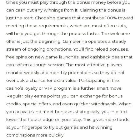
times you must play through the bonus money before you
can cash out any winnings from it. Claiming the bonus is
just the start. Choosing games that contribute 100% toward
meeting those requirements, which are most often slots,
will help you get through the process faster. The welcome
offer is just the beginning. Gamblerina operates a steady
stream of ongoing promotions. You’ll find reload bonuses,
free spins on new game launches, and cashback deals that
can soften a tough session. The most attentive players
monitor weekly and monthly promotions so they do not
overlook a chance for extra value. Participating in the
casino’s loyalty or VIP program is a further smart move.
Regular play earns points you can exchange for bonus
credits, special offers, and even quicker withdrawals. When
you activate and meet bonuses strategically, you in effect
lower the house edge on your play. This gives more funds
at your fingertips to try out games and hit winning
combinations more quickly.