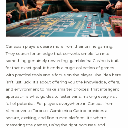
Canadian players desire more from their online gaming.
They search for an edge that converts simple fun into
something genuinely rewarding.
gamblerina
Casino is built
for that exact goal. It blends a huge collection of games
with practical tools and a focus on the player. The idea here
isn’t just luck. It’s about offering you the knowledge, offers,
and environment to make smarter choices. That intelligent
approach is what guides to faster wins, making every visit
full of potential. For players everywhere in Canada, from
Vancouver to Toronto, Gamblerina Casino provides a
secure, exciting, and fine-tuned platform. It’s where
mastering the games, using the right bonuses, and