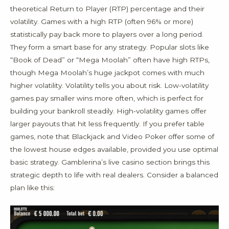
theoretical Return to Player (RTP) percentage and their
volatility. Games with a high RTP (often 96% or more)
statistically pay back more to players over a long period.
They form a smart base for any strategy. Popular slots like
“Book of Dead” or “Mega Moolah” often have high RTPs,
though Mega Moolah’s huge jackpot comes with much
higher volatility. Volatility tells you about risk. Low-volatility
games pay smaller wins more often, which is perfect for
building your bankroll steadily. High-volatility games offer
larger payouts that hit less frequently. If you prefer table
games, note that Blackjack and Video Poker offer some of
the lowest house edges available, provided you use optimal
basic strategy. Gamblerina’s live casino section brings this
strategic depth to life with real dealers. Consider a balanced
plan like this: