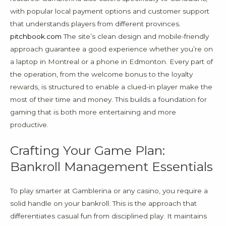
with popular local payment options and customer support
that understands players from different provinces.
pitchbook.com
The site’s clean design and mobile-friendly
approach guarantee a good experience whether you’re on
a laptop in Montreal or a phone in Edmonton. Every part of
the operation, from the welcome bonus to the loyalty
rewards, is structured to enable a clued-in player make the
most of their time and money. This builds a foundation for
gaming that is both more entertaining and more
productive.
Crafting Your Game Plan:
Bankroll Management Essentials
To play smarter at Gamblerina or any casino, you require a
solid handle on your bankroll. This is the approach that
differentiates casual fun from disciplined play. It maintains