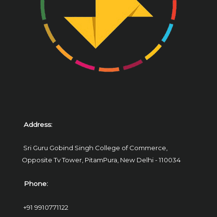
Address:
Sri Guru Gobind Singh College of Commerce,
Opposite Tv Tower, PitamPura,
New Delhi - 110034
Phone:
+91 9910771122