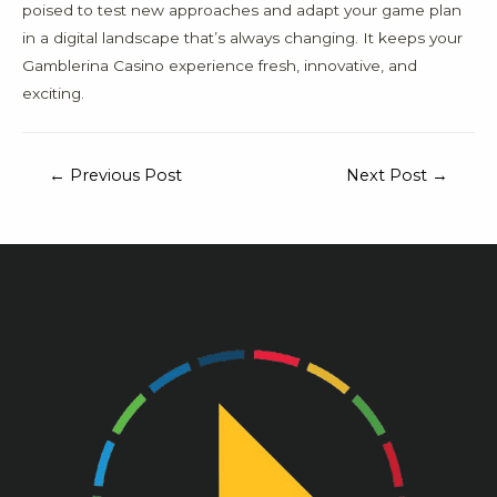
poised to test new approaches and adapt your game plan
in a digital landscape that’s always changing. It keeps your
Gamblerina Casino experience fresh, innovative, and
exciting.
←
Previous Post
Next Post
→