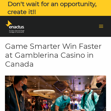
Don't wait for an opportunity,
create it!!
Game Smarter Win Faster
at Gamblerina Casino in
Canada