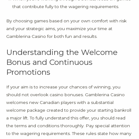
that contribute fully to the wagering requirements.
By choosing games based on your own comfort with risk
and your strategic aims, you maximize your time at
Gamblerina Casino for both fun and results.
Understanding the Welcome
Bonus and Continuous
Promotions
If your aim is to increase your chances of winning, you
should not overlook casino bonuses. Gamblerina Casino
welcomes new Canadian players with a substantial
welcome package created to provide your starting bankroll
a major lift. To fully understand this offer, you should read
the terms and conditions thoroughly. Pay special attention
to the wagering requirements. These rules state how many