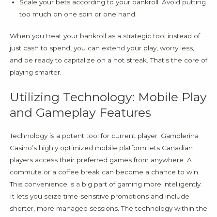
Scale your bets according to your bankroll. Avoid putting
too much on one spin or one hand.
When you treat your bankroll as a strategic tool instead of
just cash to spend, you can extend your play, worry less,
and be ready to capitalize on a hot streak. That’s the core of
playing smarter.
Utilizing Technology: Mobile Play
and Gameplay Features
Technology is a potent tool for current player. Gamblerina
Casino’s highly optimized mobile platform lets Canadian
players access their preferred games from anywhere. A
commute or a coffee break can become a chance to win.
This convenience is a big part of gaming more intelligently.
It lets you seize time-sensitive promotions and include
shorter, more managed sessions. The technology within the