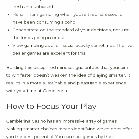
fresh and unbiased.
Refrain from gambling when you’re tired, stressed, or
have been consuming alcohol.
Concentrate on the standard of your decisions, not just
the funds going in or out.
View gambling as a fun social activity sometimes. The live
dealer games are excellent for this.
Building this disciplined mindset guarantees that your aim
to win faster doesn’t weaken the idea of playing smarter. It
results in a more sustainable and pleasurable experience
with your time at Gamblerina.
How to Focus Your Play
Gamblerina Casino has an impressive array of games.
Making smarter choices means identifying which ones offer
you the best potential. You can sort games by their