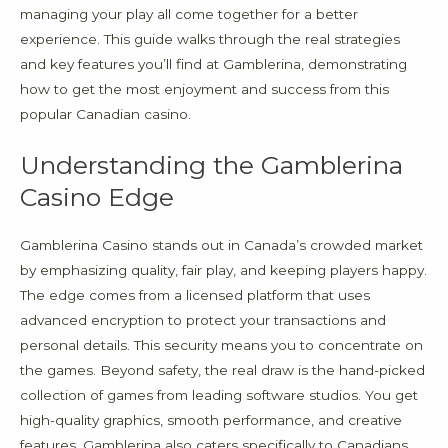
managing your play all come together for a better
experience. This guide walks through the real strategies
and key features you’ll find at Gamblerina, demonstrating
how to get the most enjoyment and success from this
popular Canadian casino.
Understanding the Gamblerina
Casino Edge
Gamblerina Casino stands out in Canada’s crowded market
by emphasizing quality, fair play, and keeping players happy.
The edge comes from a licensed platform that uses
advanced encryption to protect your transactions and
personal details. This security means you to concentrate on
the games. Beyond safety, the real draw is the hand-picked
collection of games from leading software studios. You get
high-quality graphics, smooth performance, and creative
features. Gamblerina also caters specifically to Canadians,