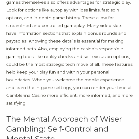
games themselves also offers advantages for strategic play.
Look for options like autoplay with loss limits, fast spin
options, and in-depth game history. These allow for
streamlined and controlled gameplay. Many video slots
have information sections that explain bonus rounds and
paytables. Knowing these details is essential for making
informed bets. Also, employing the casino’s responsible
gaming tools, like reality checks and self-exclusion options,
could be the most strategic tech move of all. These features
help keep your play fun and within your personal
boundaries. When you welcome the mobile experience
and learn the in-game settings, you can render your time at
Gamblerina Casino more efficient, more informed, and more
satisfying.
The Mental Approach of Wiser
Gambling: Self-Control and
Mental State