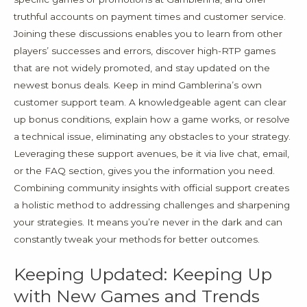
truthful accounts on payment times and customer service.
Joining these discussions enables you to learn from other
players’ successes and errors, discover high-RTP games
that are not widely promoted, and stay updated on the
newest bonus deals. Keep in mind Gamblerina’s own
customer support team. A knowledgeable agent can clear
up bonus conditions, explain how a game works, or resolve
a technical issue, eliminating any obstacles to your strategy.
Leveraging these support avenues, be it via live chat, email,
or the FAQ section, gives you the information you need.
Combining community insights with official support creates
a holistic method to addressing challenges and sharpening
your strategies. It means you’re never in the dark and can
constantly tweak your methods for better outcomes.
Keeping Updated: Keeping Up
with New Games and Trends