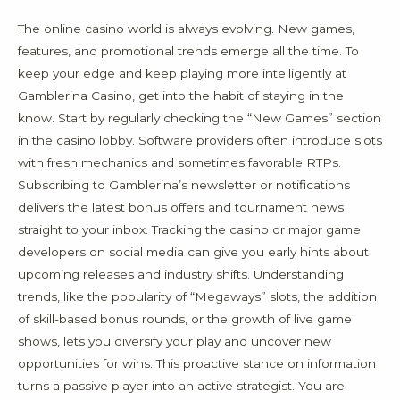
The online casino world is always evolving. New games,
features, and promotional trends emerge all the time. To
keep your edge and keep playing more intelligently at
Gamblerina Casino, get into the habit of staying in the
know. Start by regularly checking the “New Games” section
in the casino lobby. Software providers often introduce slots
with fresh mechanics and sometimes favorable RTPs.
Subscribing to Gamblerina’s newsletter or notifications
delivers the latest bonus offers and tournament news
straight to your inbox. Tracking the casino or major game
developers on social media can give you early hints about
upcoming releases and industry shifts. Understanding
trends, like the popularity of “Megaways” slots, the addition
of skill-based bonus rounds, or the growth of live game
shows, lets you diversify your play and uncover new
opportunities for wins. This proactive stance on information
turns a passive player into an active strategist. You are