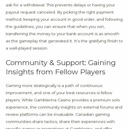
ask for a withdrawal. This prevents delays or having your
payout request canceled. By picking the right payment
method, keeping your account in good order, and following
the guidelines, you can ensure that when you win,
transferring the money to your bank account is as smooth
as the gameplay that generated it. It’s the gratifying finish to
a well-played session.
Community & Support: Gaining
Insights from Fellow Players
Gaming more strategically is a path of continuous
improvement, and one of your best resources is fellow
players. While Gamblerina Casino provides a premium solo
experience, the community insights on external forums and
review platforms can be invaluable. Canadian gaming
communities share tactics, share their experiences with
specific games or promotions at Gamblerina, and offer