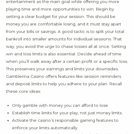
entertainment as the main goal while offering you more
playing time and more opportunities to win. Begin by
setting a clear budget for your session. This should be
money you are comfortable losing, and it must stay apart
from your bills or savings. A good tactic is to split your total
bankroll into smaller amounts for individual sessions. That
way, you avoid the urge to chase losses all at once. Setting
win and loss limits is also essential. Decide ahead of time
when you’ll walk away after a certain profit or a specific loss.
This preserves your earnings and limits your downsides.
Gamblerina Casino offers features like session reminders
and deposit limits to help you adhere to your plan. Recall
these core ideas:
Only gamble with money you can afford to lose.
Establish time limits for your play, not just money limits.
Activate the casino’s responsible gaming features to
enforce your limits automatically.