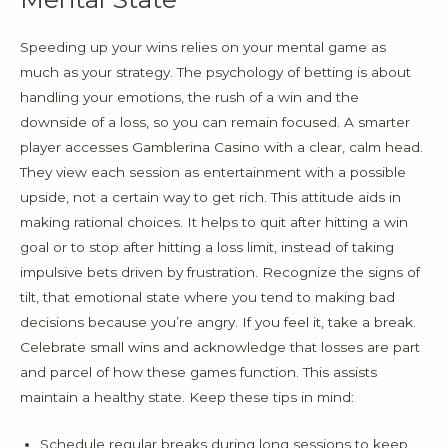
Speeding up your wins relies on your mental game as
much as your strategy. The psychology of betting is about
handling your emotions, the rush of a win and the
downside of a loss, so you can remain focused. A smarter
player accesses Gamblerina Casino with a clear, calm head.
They view each session as entertainment with a possible
upside, not a certain way to get rich. This attitude aids in
making rational choices. It helps to quit after hitting a win
goal or to stop after hitting a loss limit, instead of taking
impulsive bets driven by frustration. Recognize the signs of
tilt, that emotional state where you tend to making bad
decisions because you’re angry. If you feel it, take a break.
Celebrate small wins and acknowledge that losses are part
and parcel of how these games function. This assists
maintain a healthy state. Keep these tips in mind:
Schedule regular breaks during long sessions to keep