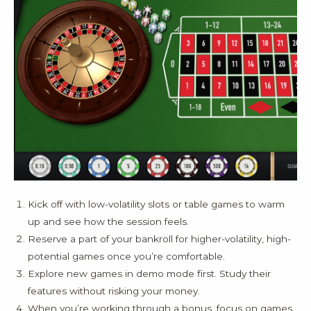
Kick off with low-volatility slots or table games to warm
up and see how the session feels.
Reserve a part of your bankroll for higher-volatility, high-
potential games once you’re comfortable.
Explore new games in demo mode first. Study their
features without risking your money.
When you’re working through a bonus, focus on games