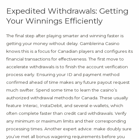
Expedited Withdrawals: Getting
Your Winnings Efficiently
The final step after playing smarter and winning faster is
getting your money without delay. Gamblerina Casino
knows this is a focus for Canadian players and configures its
financial transactions for effectiveness. The first move to
accelerate withdrawals is to finish the account verification
process early. Ensuring your ID and payment method
confirmed ahead of time makes any future payout request
much swifter. Spend some time to learn the casino’s
authorized withdrawal methods for Canada. These usually
feature Interac, InstaDebit, and several e-wallets, which
often complete faster than credit card withdrawals. Verify
any minimum or maximum limits and their corresponding
processing times. Another expert advice: make doubly sure
you’ve met all bonus wagering requirements before you