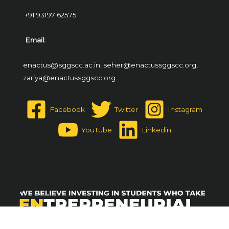
+91 93197 62575
Email:
enactus@sggscc.ac.in,
seher@enactussggscc.org,
zariya@enactussggscc.org
Facebook
Twitter
Instagram
YouTube
Linkedin