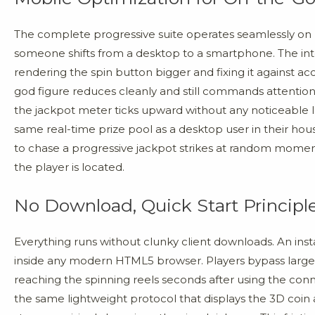
The complete progressive suite operates seamlessly on h
someone shifts from a desktop to a smartphone. The inter
rendering the spin button bigger and fixing it against ac
god figure reduces cleanly and still commands attention
the jackpot meter ticks upward without any noticeable la
same real-time prize pool as a desktop user in their hou
to chase a progressive jackpot strikes at random momen
the player is located.
No Download, Quick Start Principl
Everything runs without clunky client downloads. An ins
inside any modern HTML5 browser. Players bypass large 
reaching the spinning reels seconds after using the conn
the same lightweight protocol that displays the 3D coin