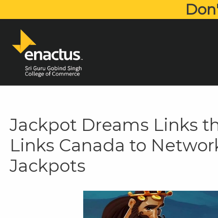
Don'
Jackpot Dreams Links th
Links Canada to Network
Jackpots