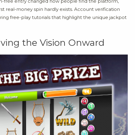
ction-free entry changed how people find the platform,
st real-money spin hardly exists. Account verification
ing free-play tutorials that highlight the unique jackpot
iving the Vision Onward