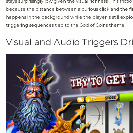
stays surprisingly low given the visual richness. This fri
because the distance between a curious click and the fir
happens in the background while the player is still explor
triggering sequences tied to the God of Coins theme.
Visual and Audio Triggers Dr