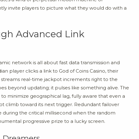
ly invite players to picture what they would do with a
ugh Advanced Link
amic network is all about fast data transmission and
 player clicks a link to God of Coins Casino, their
streams real-time jackpot increments right to the
s beyond updating; it pulses like something alive. The
 to minimize geographical lag, fully aware that even a
pot climb toward its next trigger. Redundant failover
ve during the critical millisecond when the random
mental progressive prize to a lucky screen.
o Dreamers