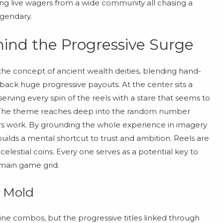
ring live wagers from a wide community all chasing a
egendary.
ind the Progressive Surge
the concept of ancient wealth deities, blending hand-
back huge progressive payouts. At the center sits a
rving every spin of the reels with a stare that seems to
ng. The theme reaches deep into the random number
rs work. By grounding the whole experience in imagery
uilds a mental shortcut to trust and ambition. Reels are
elestial coins. Every one serves as a potential key to
 main game grid.
e Mold
yline combos, but the progressive titles linked through