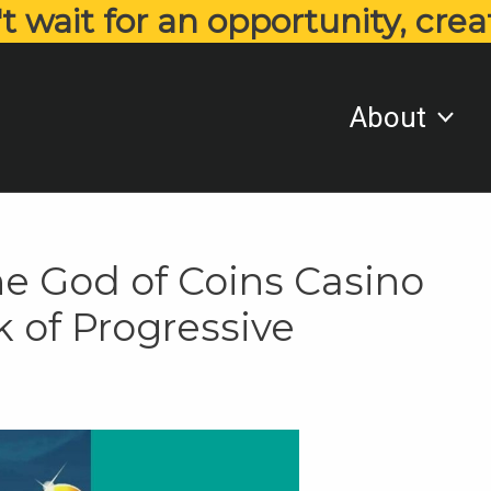
t wait for an opportunity, create
About
e God of Coins Casino
 of Progressive