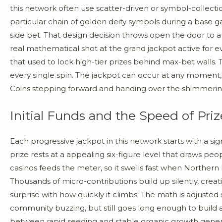
this network often use scatter-driven or symbol-collectio
particular chain of golden deity symbols during a base 
side bet. That design decision throws open the door to 
real mathematical shot at the grand jackpot active for 
that used to lock high-tier prizes behind max-bet walls. Th
every single spin. The jackpot can occur at any moment,
Coins stepping forward and handing over the shimmering
Initial Funds and the Speed of Pri
Each progressive jackpot in this network starts with a s
prize rests at a appealing six-figure level that draws pe
casinos feeds the meter, so it swells fast when Northern
Thousands of micro-contributions build up silently, creat
surprise with how quickly it climbs. The math is adjuste
community buzzing, but still goes long enough to build 
between rapid seeding and stable organic growth gener