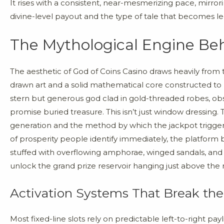
It rises with a consistent, near-mesmerizing pace, mirro
divine-level payout and the type of tale that becomes l
The Mythological Engine Beh
The aesthetic of God of Coins Casino draws heavily from 
drawn art and a solid mathematical core constructed to 
stern but generous god clad in gold-threaded robes, obse
promise buried treasure. This isn’t just window dressi
generation and the method by which the jackpot trigge
of prosperity people identify immediately, the platform b
stuffed with overflowing amphorae, winged sandals, and c
unlock the grand prize reservoir hanging just above the
Activation Systems That Break th
Most fixed-line slots rely on predictable left-to-right pa