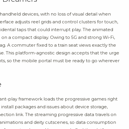
andheld devices, with no loss of visual detail when
face adjusts reel grids and control clusters for touch,
cidental taps that could interrupt play. The animated
 on a compact display. Owing to 5G and strong Wi-Fi,
g. A commuter fixed to a train seat views exactly the
se. This platform-agnostic design accepts that the urge
ts, so the mobile portal must be ready to go wherever
e
tant-play framework loads the progressive games right
install packages and issues about device storage,
ection link. The streaming progressive data travels on
 animations and deity cutscenes, so data consumption