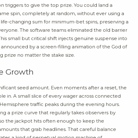
n triggers to give the top prize. You could land a
game spin, completely at random, without ever using a
a life-changing sum for minimum-bet spins, preserving a
everyone. The software teams eliminated the old barrier
is small but critical shift injects genuine suspense into
 announced by a screen-filling animation of the God of
 prize no matter the stake size.
ze Growth
ignificant seed amount. Even moments after a reset, the
ople in. A small slice of every wager across connected
 Hemisphere traffic peaks during the evening hours.
ing a prize curve that regularly takes observers by
d so the jackpot hits often enough to keep the
amounts that grab headlines. That careful balance
ates a kind of perpetual motion machine of