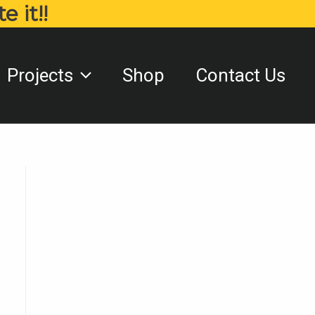
 it!!
Projects
Shop
Contact Us