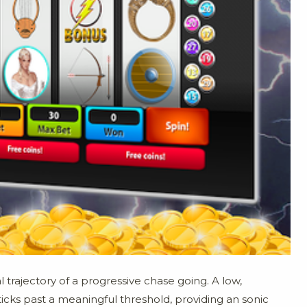
rajectory of a progressive chase going. A low,
icks past a meaningful threshold, providing an sonic