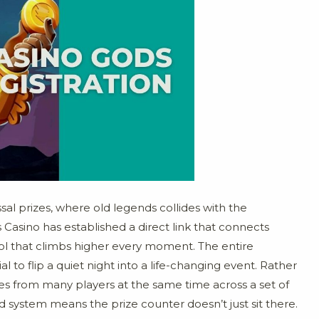
al prizes, where old legends collides with the
Casino has established a direct link that connects
ool that climbs higher every moment. The entire
 to flip a quiet night into a life-changing event. Rather
hares from many players at the same time across a set of
d system means the prize counter doesn’t just sit there.