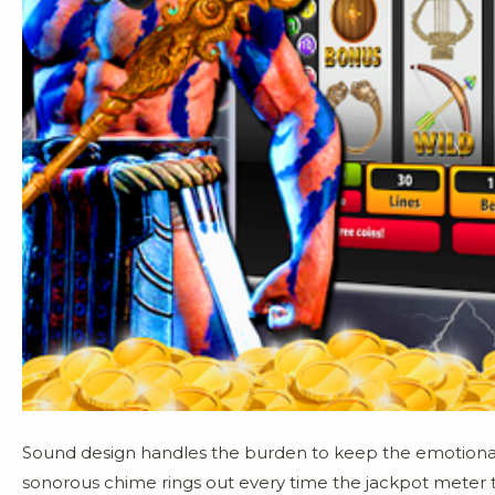
Sound design handles the burden to keep the emotional t
sonorous chime rings out every time the jackpot meter t