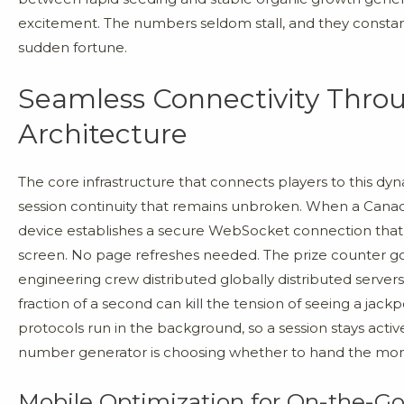
excitement. The numbers seldom stall, and they constant
sudden fortune.
Seamless Connectivity Thro
Architecture
The core infrastructure that connects players to this dyn
session continuity that remains unbroken. When a Canadian
device establishes a secure WebSocket connection that 
screen. No page refreshes needed. The prize counter goe
engineering crew distributed globally distributed servers
fraction of a second can kill the tension of seeing a jack
protocols run in the background, so a session stays acti
number generator is choosing whether to hand the monu
Mobile Optimization for On-the-G