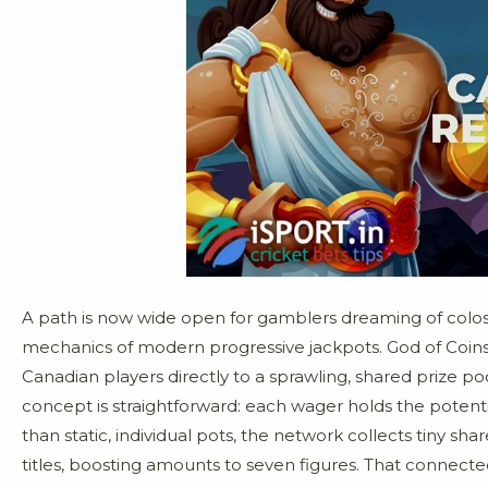
A path is now wide open for gamblers dreaming of coloss
mechanics of modern progressive jackpots. God of Coins 
Canadian players directly to a sprawling, shared prize p
concept is straightforward: each wager holds the potential
than static, individual pots, the network collects tiny s
titles, boosting amounts to seven figures. That connecte