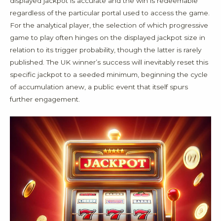
displayed jackpot is accurate and the win is redeemable
regardless of the particular portal used to access the game.
For the analytical player, the selection of which progressive
game to play often hinges on the displayed jackpot size in
relation to its trigger probability, though the latter is rarely
published. The UK winner’s success will inevitably reset this
specific jackpot to a seeded minimum, beginning the cycle
of accumulation anew, a public event that itself spurs
further engagement.