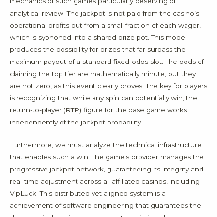
mechanics of such games particularly deserving of
analytical review. The jackpot is not paid from the casino’s
operational profits but from a small fraction of each wager,
which is syphoned into a shared prize pot. This model
produces the possibility for prizes that far surpass the
maximum payout of a standard fixed-odds slot. The odds of
claiming the top tier are mathematically minute, but they
are not zero, as this event clearly proves. The key for players
is recognizing that while any spin can potentially win, the
return-to-player (RTP) figure for the base game works
independently of the jackpot probability.
Furthermore, we must analyze the technical infrastructure
that enables such a win. The game’s provider manages the
progressive jackpot network, guaranteeing its integrity and
real-time adjustment across all affiliated casinos, including
VipLuck. This distributed yet aligned system is a
achievement of software engineering that guarantees the