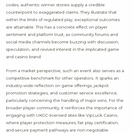
codes, authentic winner stories supply a credible
counterpoint to exaggerated claims. They illustrate that
within the limits of regulated play, exceptional outcomes
are attainable. This has a concrete effect on player
sentiment and platform trust, as community forums and
social media channels become buzzing with discussion,
speculation, and revived interest in the implicated game
and casino brand.
From a market perspective, such an event also serves as a
competitive benchmark for other operators. It sparks an
industry-wide reflection on game offerings, jackpot
promotion strategies, and customer service excellence,
particularly concerning the handling of major wins. For the
broader player community, it reinforces the importance of
engaging with UKGC-licensed sites like VipLuck Casino,
where player protection measures, fair play certification,
and secure payment pathways are non-negotiable