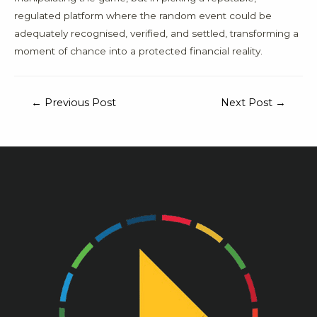
regulated platform where the random event could be
adequately recognised, verified, and settled, transforming a
moment of chance into a protected financial reality.
←
Previous Post
Next Post
→