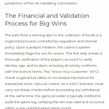
jurisdiction of the UK Gambling Commission.
The Financial and Validation
Process for Big Wins
The path from a winning spin to the collection of funds is a
organized process controlled by regulation and internal
policy. Upon a jackpot initiation, the casino’s system
immediately flags the win for review. The first step entails a
thorough verification of the player’s account to verify
identity, age, and location, ensuring all activity conforms
with the licence terms. This “Know Your Customer” (KYC)
check is typical but takes on increased importance for
substantial sums. VipLuck Casino, as a UKGC licensee, must
carry out these checks before processing any withdrawal.
At the same time, the game provider is typically notified to
audit the game log, verifying the win was valid and occurred
within a one uninterrupted game round.