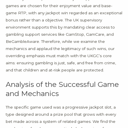
games are chosen for their enjoyment value and base-
game RTP, with any jackpot win regarded as an exceptional
bonus rather than a objective. The UK supervisory
environment supports this by mandating clear access to
gambling support services like GamStop, GamCare, and
BeGambleAware. Therefore, while we examine the
mechanics and applaud the legitimacy of such wins, our
overriding emphasis must match with the UKGC’s core
aims: ensuring gambling is just, safe, and free from crime,
and that children and at-risk people are protected.
Analysis of the Successful Game
and Mechanics
The specific game used was a progressive jackpot slot, a
type designed around a prize pool that grows with every
bet made across a system of related games. We find the