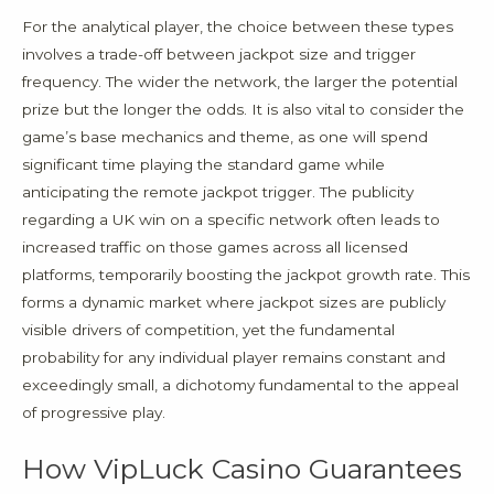
For the analytical player, the choice between these types
involves a trade-off between jackpot size and trigger
frequency. The wider the network, the larger the potential
prize but the longer the odds. It is also vital to consider the
game’s base mechanics and theme, as one will spend
significant time playing the standard game while
anticipating the remote jackpot trigger. The publicity
regarding a UK win on a specific network often leads to
increased traffic on those games across all licensed
platforms, temporarily boosting the jackpot growth rate. This
forms a dynamic market where jackpot sizes are publicly
visible drivers of competition, yet the fundamental
probability for any individual player remains constant and
exceedingly small, a dichotomy fundamental to the appeal
of progressive play.
How VipLuck Casino Guarantees