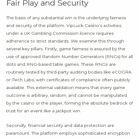
Fair Play and Security
The basis of any substantial win is the underlying fairness
and security of the platform. VipLuck Casino’s activities
under a UK Gambling Commission licence requires
adherence to strict standards. We examine this through
several key pillars. Firstly, game fairness is assured by the
use of approved Random Number Generators (RNGs) for all
slots and RNG-based table games. These RNGs are
routinely tested by third-party auditing bodies like eCOGRA
or iTech Labs, with certificates of compliance often publicly
available. This external validation means that every game
outcome is arbitrary, random, and cannot be manipulated
by the casino or the player, forming the absolute bedrock of
trust for an event like a jackpot win.
Secondly, financial security and data protection are
paramount. The platform employs sophisticated encryption