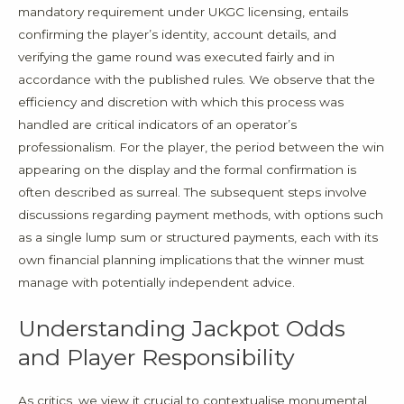
mandatory requirement under UKGC licensing, entails
confirming the player’s identity, account details, and
verifying the game round was executed fairly and in
accordance with the published rules. We observe that the
efficiency and discretion with which this process was
handled are critical indicators of an operator’s
professionalism. For the player, the period between the win
appearing on the display and the formal confirmation is
often described as surreal. The subsequent steps involve
discussions regarding payment methods, with options such
as a single lump sum or structured payments, each with its
own financial planning implications that the winner must
manage with potentially independent advice.
Understanding Jackpot Odds
and Player Responsibility
As critics, we view it crucial to contextualise monumental