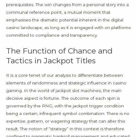
prerequisites. The win changes from a personal story into a
communal reference point, a mutual moment that
emphasises the dramatic potential inherent in the digital
casino landscape, as long as it is engaged with on platforms
committed to compliance and transparency.
The Function of Chance and
Tactics in Jackpot Titles
It is a core tenet of our analysis to differentiate between
elements of randomness and strategic influence in casino
gaming. In the world of jackpot slot machines, the main
decisive aspect is fortune. The outcome of each spin is
governed by the RNG, with the jackpot trigger condition
being a certain, infrequent symbol combination. There is no
expertise, pattern, or wagering strategy that can alter this
result. The notion of “strategy” in this context is therefore
confined to pragmatic bankroll management and educated