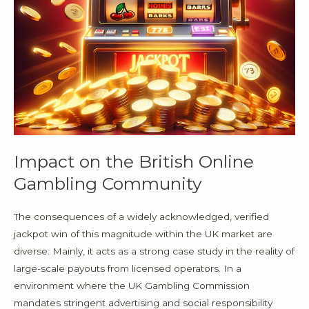
Impact on the British Online
Gambling Community
The consequences of a widely acknowledged, verified
jackpot win of this magnitude within the UK market are
diverse. Mainly, it acts as a strong case study in the reality of
large-scale payouts from licensed operators. In a
environment where the UK Gambling Commission
mandates stringent advertising and social responsibility