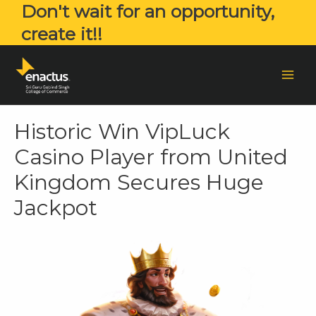
Don't wait for an opportunity,
create it!!
Historic Win VipLuck
Casino Player from United
Kingdom Secures Huge
Jackpot