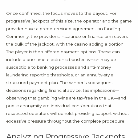
Once confirmed, the focus moves to the payout. For
progressive jackpots of this size, the operator and the game
provider have a predetermined agreement on funding.
Commonly, the provider’s insurance or finance arm covers
the bulk of the jackpot, with the casino adding a portion.
The player is then offered payment options. These can
include a one-time electronic transfer, which may be
susceptible to banking processes and anti-money
laundering reporting thresholds, or an annuity-style
structured payment plan. The winner’s subsequent
decisions regarding financial advice, tax implications—
observing that gambling wins are tax-free in the UK—and
public anonymity are individual considerations that
respected operators will uphold, providing support without
excessive pressure throughout the complete procedure.
Analyzing Progressive Jackpots