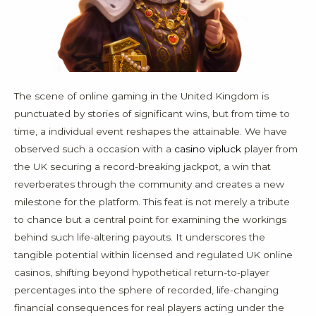
The scene of online gaming in the United Kingdom is
punctuated by stories of significant wins, but from time to
time, a individual event reshapes the attainable. We have
observed such a occasion with a
casino vipluck
player from
the UK securing a record-breaking jackpot, a win that
reverberates through the community and creates a new
milestone for the platform. This feat is not merely a tribute
to chance but a central point for examining the workings
behind such life-altering payouts. It underscores the
tangible potential within licensed and regulated UK online
casinos, shifting beyond hypothetical return-to-player
percentages into the sphere of recorded, life-changing
financial consequences for real players acting under the