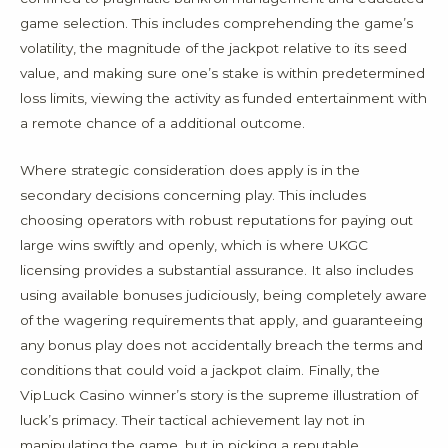
game selection. This includes comprehending the game’s
volatility, the magnitude of the jackpot relative to its seed
value, and making sure one’s stake is within predetermined
loss limits, viewing the activity as funded entertainment with
a remote chance of a additional outcome.
Where strategic consideration does apply is in the
secondary decisions concerning play. This includes
choosing operators with robust reputations for paying out
large wins swiftly and openly, which is where UKGC
licensing provides a substantial assurance. It also includes
using available bonuses judiciously, being completely aware
of the wagering requirements that apply, and guaranteeing
any bonus play does not accidentally breach the terms and
conditions that could void a jackpot claim. Finally, the
VipLuck Casino winner’s story is the supreme illustration of
luck’s primacy. Their tactical achievement lay not in
manipulating the game, but in picking a reputable,