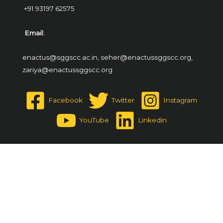
+91 93197 62575
Email:
enactus@sggscc.ac.in,
seher@enactussggscc.org,
zariya@enactussggscc.org
Facebook
Twitter
Instagram
YouTube
Linkedin