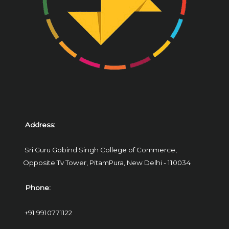
Address:
Sri Guru Gobind Singh College of Commerce,
Opposite Tv Tower, PitamPura,
New Delhi - 110034
Phone:
+91 9910771122