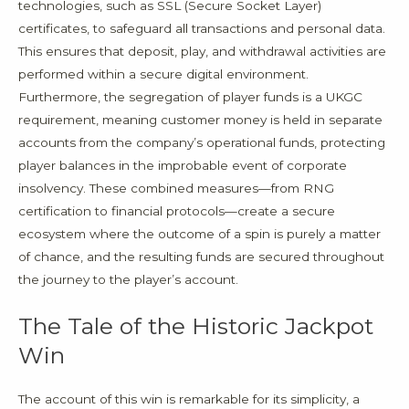
technologies, such as SSL (Secure Socket Layer)
certificates, to safeguard all transactions and personal data.
This ensures that deposit, play, and withdrawal activities are
performed within a secure digital environment.
Furthermore, the segregation of player funds is a UKGC
requirement, meaning customer money is held in separate
accounts from the company’s operational funds, protecting
player balances in the improbable event of corporate
insolvency. These combined measures—from RNG
certification to financial protocols—create a secure
ecosystem where the outcome of a spin is purely a matter
of chance, and the resulting funds are secured throughout
the journey to the player’s account.
The Tale of the Historic Jackpot
Win
The account of this win is remarkable for its simplicity, a