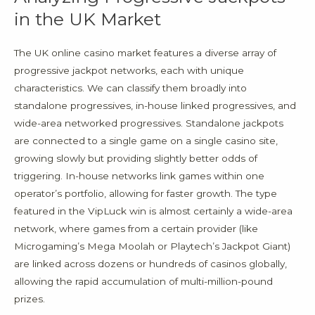
in the UK Market
The UK online casino market features a diverse array of
progressive jackpot networks, each with unique
characteristics. We can classify them broadly into
standalone progressives, in-house linked progressives, and
wide-area networked progressives. Standalone jackpots
are connected to a single game on a single casino site,
growing slowly but providing slightly better odds of
triggering. In-house networks link games within one
operator’s portfolio, allowing for faster growth. The type
featured in the VipLuck win is almost certainly a wide-area
network, where games from a certain provider (like
Microgaming’s Mega Moolah or Playtech’s Jackpot Giant)
are linked across dozens or hundreds of casinos globally,
allowing the rapid accumulation of multi-million-pound
prizes.