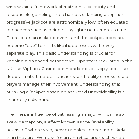
wins within a framework of mathematical reality and
responsible gambling. The chances of landing a top-tier
progressive jackpot are astronomically low, often equated
to chances such as being hit by lightning numerous times.
Each spin is an isolated event, and the jackpot does not
become “due” to hit; its likelihood resets with every
separate play. This basic understanding is crucial for
keeping a balanced perspective. Operators regulated in the
UK, like VipLuck Casino, are mandated to supply tools like
deposit limits, time-out functions, and reality checks to aid
players manage their involvement, understanding that
pursuing a jackpot based on assumed unavoidability is a
financially risky pursuit.
The mental influence of witnessing a major win can also
skew perception, a effect known as the “availability
heuristic,” where vivid, new examples appear more likely
than they are. We push for an analytical approach where