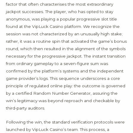
factor that often characterises the most extraordinary
jackpot successes. The player, who has opted to stay
anonymous, was playing a popular progressive slot title
found at the VipLuck Casino platform. We recognize the
session was not characterized by an unusually high stake;
rather, it was a routine spin that activated the game’s bonus
round, which then resulted in the alignment of the symbols
necessary for the progressive jackpot. The instant transition
from ordinary gameplay to a seven-figure sum was
confirmed by the platform’s systems and the independent
game provider’s logs. This sequence underscores a core
principle of regulated online play: the outcome is governed
by a certified Random Number Generator, assuring the
win’s legitimacy was beyond reproach and checkable by
third-party auditors.
Following the win, the standard verification protocols were
launched by VipLuck Casino’s team. This process, a