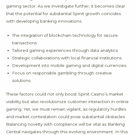
gaming sector. As we investigate further, it becomes clear
that the potential for substantial Spinit growth coincides
with developing banking innovations.
The integration of blockchain technology for secure
transactions
Tailored gaming experiences through data analytics
Strategic collaborations with local financial institutions
Development into mobile gaming and digital currencies
Focus on responsible gambling through creative
solutions
These factors could not only boost Spinit Casino’s market
visibility but also revolutionize customer interaction in online
gaming. Yet, we must remain vigilant, as regulatory hurdles
and market contestation could pose substantial obstacles.
Balancing novelty with compliance will be vital as Banking
Central navigates through this evolving environment. In this