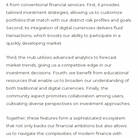
it from conventional financial services. First, it provides
tailored investment strategies, allowing us to customize
portfolios that match with our distinct risk profiles and goals.
Second, its integration of digital currencies delivers fluid
transactions, which boosts our ability to participate in a
quickly developing market.
Third, the Hub utilizes advanced analytics to forecast
market trends, giving us a competitive edge in our
investment decisions. Fourth, we benefit from educational
resources that enable us to broaden our understanding of
both traditional and digital currencies. Finally, the
community aspect promotes collaboration among users,
cultivating diverse perspectives on investment approaches.
Together, these features form a sophisticated ecosystem
that not only backs our financial ambitions but also allows
us to navigate the complexities of modern finance with