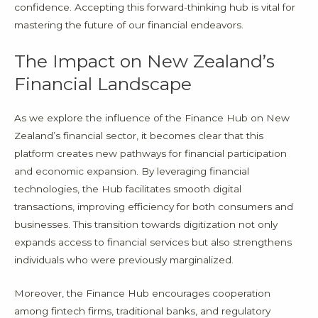
confidence. Accepting this forward-thinking hub is vital for
mastering the future of our financial endeavors.
The Impact on New Zealand’s
Financial Landscape
As we explore the influence of the Finance Hub on New
Zealand’s financial sector, it becomes clear that this
platform creates new pathways for financial participation
and economic expansion. By leveraging financial
technologies, the Hub facilitates smooth digital
transactions, improving efficiency for both consumers and
businesses. This transition towards digitization not only
expands access to financial services but also strengthens
individuals who were previously marginalized.
Moreover, the Finance Hub encourages cooperation
among fintech firms, traditional banks, and regulatory