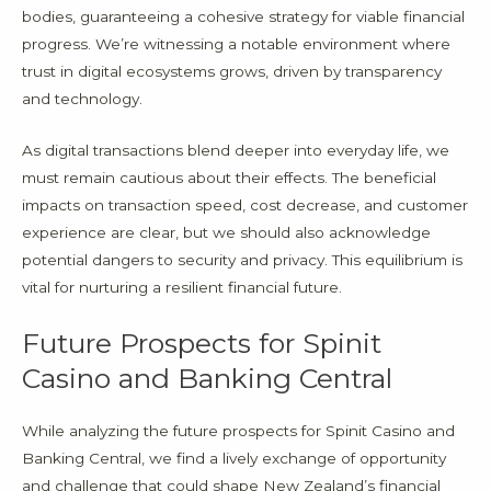
bodies, guaranteeing a cohesive strategy for viable financial
progress. We’re witnessing a notable environment where
trust in digital ecosystems grows, driven by transparency
and technology.
As digital transactions blend deeper into everyday life, we
must remain cautious about their effects. The beneficial
impacts on transaction speed, cost decrease, and customer
experience are clear, but we should also acknowledge
potential dangers to security and privacy. This equilibrium is
vital for nurturing a resilient financial future.
Future Prospects for Spinit
Casino and Banking Central
While analyzing the future prospects for Spinit Casino and
Banking Central, we find a lively exchange of opportunity
and challenge that could shape New Zealand’s financial