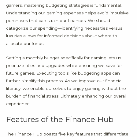
gamers, mastering budgeting strategies is fundamental.
Understanding our gaming expenses helps avoid impulsive
purchases that can strain our finances. We should
categorize our spending—identifying necessities versus
luxuries allows for informed decisions about where to
allocate our funds.
Setting a monthly budget specifically for gaming lets us
prioritize titles and upgrades while ensuring we save for
future games. Executing tools like budgeting apps can
further simplify this process. As we improve our financial
literacy, we enable ourselves to enjoy gaming without the
burden of financial stress, ultimately enhancing our overall
experience.
Features of the Finance Hub
The Finance Hub boasts five key features that differentiate