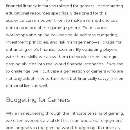
financial literacy initiatives tailored for gamers. Incorporating
educational resources specifically designed for this
audience can empower them to make informed choices
both in and out of the gaming sphere. For instance,
workshops and online courses could address budgeting,
investment principles, and risk management—all crucial for
enhancing one’s financial acumen. By equipping players
with these skills, we allow them to transfer their strategic
gaming abilities into real-world financial scenarios. If we rise
to challenge, we’ll cultivate a generation of gamers who are
not only adept in entertainment but financially savvy in their
personal lives as well.
Budgeting for Gamers
While maneuvering through the intricate terrains of gaming,
we often overlook a vital skill that can boost our enjoyment
and longevity in the gaming world: budgeting. To thrive as