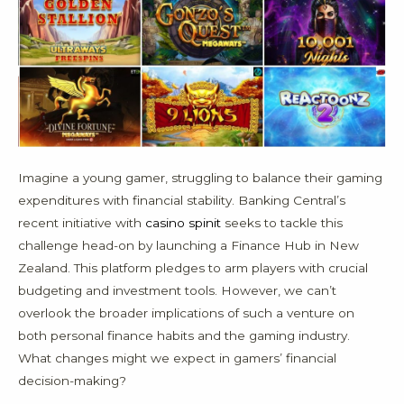
Imagine a young gamer, struggling to balance their gaming
expenditures with financial stability. Banking Central’s
recent initiative with
casino spinit
seeks to tackle this
challenge head-on by launching a Finance Hub in New
Zealand. This platform pledges to arm players with crucial
budgeting and investment tools. However, we can’t
overlook the broader implications of such a venture on
both personal finance habits and the gaming industry.
What changes might we expect in gamers’ financial
decision-making?