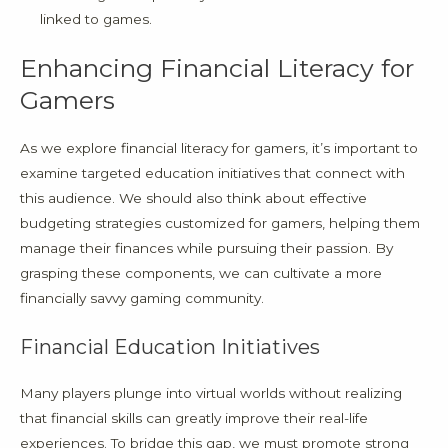
linked to games.
Enhancing Financial Literacy for
Gamers
As we explore financial literacy for gamers, it’s important to
examine targeted education initiatives that connect with
this audience. We should also think about effective
budgeting strategies customized for gamers, helping them
manage their finances while pursuing their passion. By
grasping these components, we can cultivate a more
financially savvy gaming community.
Financial Education Initiatives
Many players plunge into virtual worlds without realizing
that financial skills can greatly improve their real-life
experiences. To bridge this gap, we must promote strong