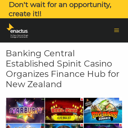
Don't wait for an opportunity,
create it!!
Banking Central
Established Spinit Casino
Organizes Finance Hub for
New Zealand