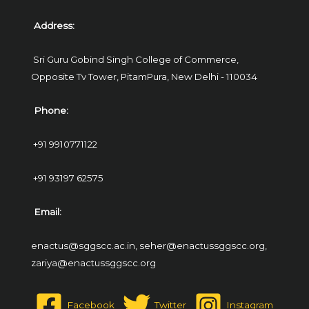
Address:
Sri Guru Gobind Singh College of Commerce,
Opposite Tv Tower, PitamPura,
New Delhi - 110034
Phone:
+91 9910771122
+91 93197 62575
Email:
enactus@sggscc.ac.in,
seher@enactussggscc.org,
zariya@enactussggscc.org
Facebook
Twitter
Instagram