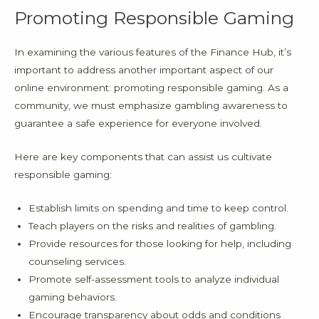
Promoting Responsible Gaming
In examining the various features of the Finance Hub, it’s
important to address another important aspect of our
online environment: promoting responsible gaming. As a
community, we must emphasize gambling awareness to
guarantee a safe experience for everyone involved.
Here are key components that can assist us cultivate
responsible gaming:
Establish limits on spending and time to keep control.
Teach players on the risks and realities of gambling.
Provide resources for those looking for help, including
counseling services.
Promote self-assessment tools to analyze individual
gaming behaviors.
Encourage transparency about odds and conditions