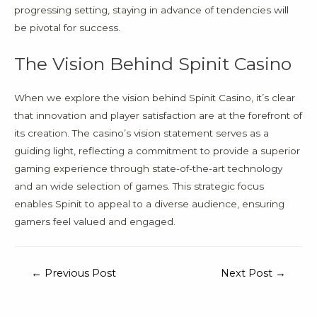
progressing setting, staying in advance of tendencies will
be pivotal for success.
The Vision Behind Spinit Casino
When we explore the vision behind Spinit Casino, it’s clear
that innovation and player satisfaction are at the forefront of
its creation. The casino’s vision statement serves as a
guiding light, reflecting a commitment to provide a superior
gaming experience through state-of-the-art technology
and an wide selection of games. This strategic focus
enables Spinit to appeal to a diverse audience, ensuring
gamers feel valued and engaged.
←
Previous Post
Next Post
→