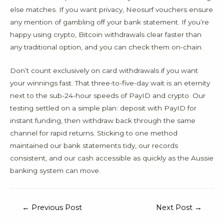
else matches. If you want privacy, Neosurf vouchers ensure
any mention of gambling off your bank statement. If you’re
happy using crypto, Bitcoin withdrawals clear faster than
any traditional option, and you can check them on-chain.
Don’t count exclusively on card withdrawals if you want
your winnings fast. That three-to-five-day wait is an eternity
next to the sub-24-hour speeds of PayID and crypto. Our
testing settled on a simple plan: deposit with PayID for
instant funding, then withdraw back through the same
channel for rapid returns. Sticking to one method
maintained our bank statements tidy, our records
consistent, and our cash accessible as quickly as the Aussie
banking system can move.
←
Previous Post
Next Post
→