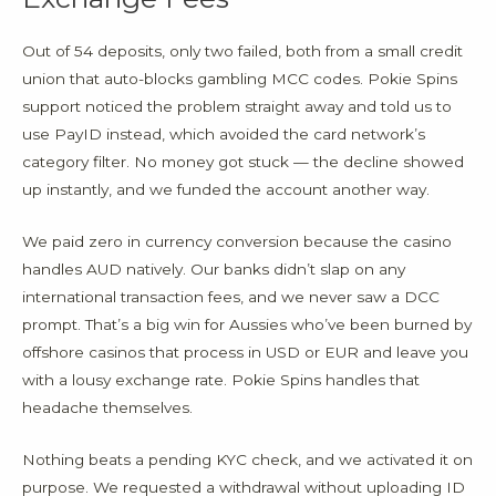
Out of 54 deposits, only two failed, both from a small credit
union that auto-blocks gambling MCC codes. Pokie Spins
support noticed the problem straight away and told us to
use PayID instead, which avoided the card network’s
category filter. No money got stuck — the decline showed
up instantly, and we funded the account another way.
We paid zero in currency conversion because the casino
handles AUD natively. Our banks didn’t slap on any
international transaction fees, and we never saw a DCC
prompt. That’s a big win for Aussies who’ve been burned by
offshore casinos that process in USD or EUR and leave you
with a lousy exchange rate. Pokie Spins handles that
headache themselves.
Nothing beats a pending KYC check, and we activated it on
purpose. We requested a withdrawal without uploading ID