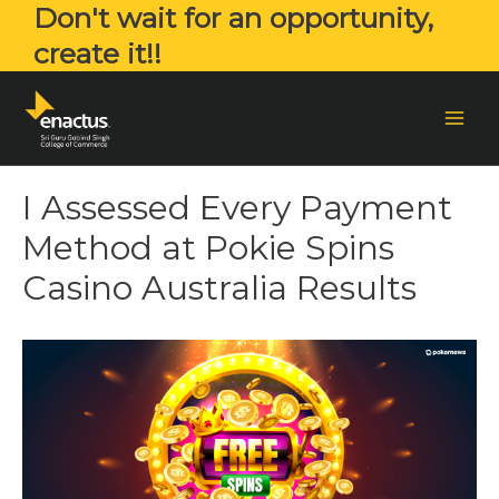
Don't wait for an opportunity,
create it!!
I Assessed Every Payment
Method at Pokie Spins
Casino Australia Results