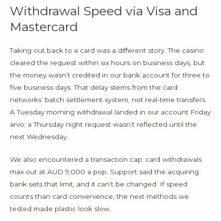
Withdrawal Speed via Visa and
Mastercard
Taking out back to a card was a different story. The casino
cleared the request within six hours on business days, but
the money wasn’t credited in our bank account for three to
five business days. That delay stems from the card
networks’ batch settlement system, not real-time transfers.
A Tuesday morning withdrawal landed in our account Friday
arvo; a Thursday night request wasn’t reflected until the
next Wednesday.
We also encountered a transaction cap: card withdrawals
max out at AUD 9,000 a pop. Support said the acquiring
bank sets that limit, and it can’t be changed. If speed
counts than card convenience, the next methods we
tested made plastic look slow.