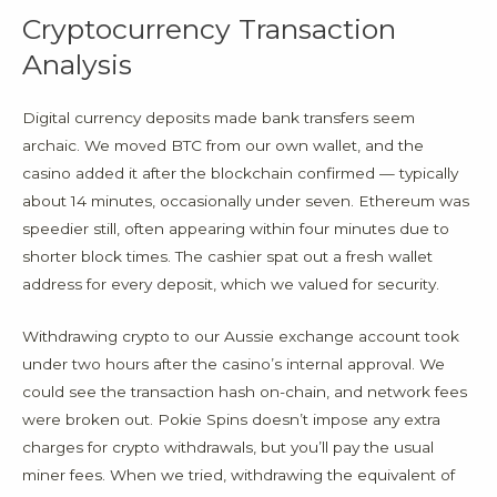
Cryptocurrency Transaction
Analysis
Digital currency deposits made bank transfers seem
archaic. We moved BTC from our own wallet, and the
casino added it after the blockchain confirmed — typically
about 14 minutes, occasionally under seven. Ethereum was
speedier still, often appearing within four minutes due to
shorter block times. The cashier spat out a fresh wallet
address for every deposit, which we valued for security.
Withdrawing crypto to our Aussie exchange account took
under two hours after the casino’s internal approval. We
could see the transaction hash on-chain, and network fees
were broken out. Pokie Spins doesn’t impose any extra
charges for crypto withdrawals, but you’ll pay the usual
miner fees. When we tried, withdrawing the equivalent of