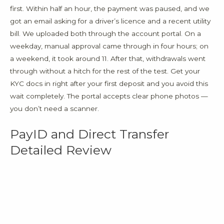
first. Within half an hour, the payment was paused, and we
got an email asking for a driver’s licence and a recent utility
bill. We uploaded both through the account portal. On a
weekday, manual approval came through in four hours; on
a weekend, it took around 11. After that, withdrawals went
through without a hitch for the rest of the test. Get your
KYC docs in right after your first deposit and you avoid this
wait completely. The portal accepts clear phone photos —
you don’t need a scanner.
PayID and Direct Transfer
Detailed Review