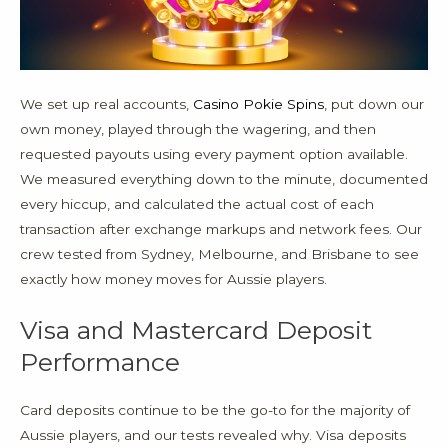
We set up real accounts,
Casino Pokie Spins
, put down our
own money, played through the wagering, and then
requested payouts using every payment option available.
We measured everything down to the minute, documented
every hiccup, and calculated the actual cost of each
transaction after exchange markups and network fees. Our
crew tested from Sydney, Melbourne, and Brisbane to see
exactly how money moves for Aussie players.
Visa and Mastercard Deposit
Performance
Card deposits continue to be the go-to for the majority of
Aussie players, and our tests revealed why. Visa deposits