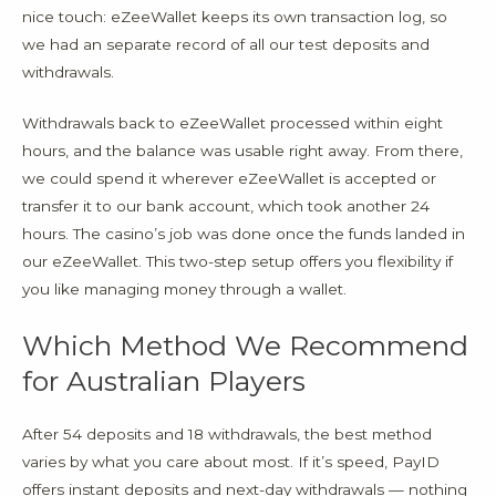
nice touch: eZeeWallet keeps its own transaction log, so
we had an separate record of all our test deposits and
withdrawals.
Withdrawals back to eZeeWallet processed within eight
hours, and the balance was usable right away. From there,
we could spend it wherever eZeeWallet is accepted or
transfer it to our bank account, which took another 24
hours. The casino’s job was done once the funds landed in
our eZeeWallet. This two-step setup offers you flexibility if
you like managing money through a wallet.
Which Method We Recommend
for Australian Players
After 54 deposits and 18 withdrawals, the best method
varies by what you care about most. If it’s speed, PayID
offers instant deposits and next-day withdrawals — nothing