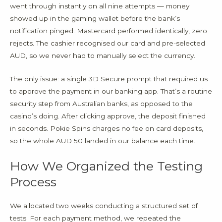
went through instantly on all nine attempts — money
showed up in the gaming wallet before the bank’s
notification pinged. Mastercard performed identically, zero
rejects. The cashier recognised our card and pre-selected
AUD, so we never had to manually select the currency.
The only issue: a single 3D Secure prompt that required us
to approve the payment in our banking app. That’s a routine
security step from Australian banks, as opposed to the
casino’s doing. After clicking approve, the deposit finished
in seconds. Pokie Spins charges no fee on card deposits,
so the whole AUD 50 landed in our balance each time.
How We Organized the Testing
Process
We allocated two weeks conducting a structured set of
tests. For each payment method, we repeated the