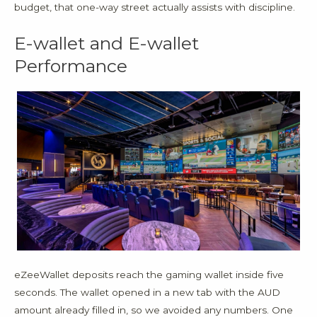
budget, that one-way street actually assists with discipline.
E-wallet and E-wallet
Performance
eZeeWallet deposits reach the gaming wallet inside five
seconds. The wallet opened in a new tab with the AUD
amount already filled in, so we avoided any numbers. One