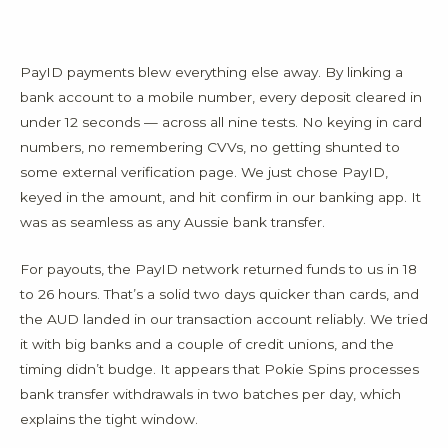
PayID payments blew everything else away. By linking a
bank account to a mobile number, every deposit cleared in
under 12 seconds — across all nine tests. No keying in card
numbers, no remembering CVVs, no getting shunted to
some external verification page. We just chose PayID,
keyed in the amount, and hit confirm in our banking app. It
was as seamless as any Aussie bank transfer.
For payouts, the PayID network returned funds to us in 18
to 26 hours. That’s a solid two days quicker than cards, and
the AUD landed in our transaction account reliably. We tried
it with big banks and a couple of credit unions, and the
timing didn’t budge. It appears that Pokie Spins processes
bank transfer withdrawals in two batches per day, which
explains the tight window.