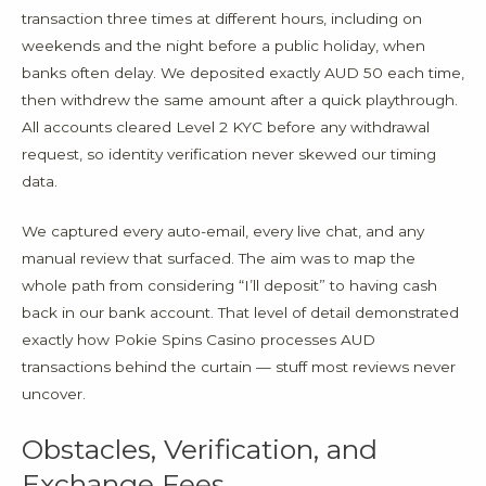
transaction three times at different hours, including on
weekends and the night before a public holiday, when
banks often delay. We deposited exactly AUD 50 each time,
then withdrew the same amount after a quick playthrough.
All accounts cleared Level 2 KYC before any withdrawal
request, so identity verification never skewed our timing
data.
We captured every auto-email, every live chat, and any
manual review that surfaced. The aim was to map the
whole path from considering “I’ll deposit” to having cash
back in our bank account. That level of detail demonstrated
exactly how Pokie Spins Casino processes AUD
transactions behind the curtain — stuff most reviews never
uncover.
Obstacles, Verification, and
Exchange Fees