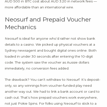
AUD 500 in BTC cost about AUD 3.20 in network fees —
more affordable than an international wire.
Neosurf and Prepaid Voucher
Mechanics
Neosurf is ideal for anyone who’d rather not show bank
details to a casino. We picked up physical vouchers at a
Sydney newsagent and bought digital ones online. Both
loaded in under 30 seconds after entering the 10-digit
code. The system saw the voucher as Aussie dollars
immediately, no conversion fees added.
The drawback? You can’t withdraw to Neosurf. It’s deposit-
only, so any winnings from voucher-funded play need
another way out. We had to link a bank account or card to
cash out. That’s how prepaid vouchers work everywhere,
not just Pokie Spins. For folks using Neosurf to stick to a