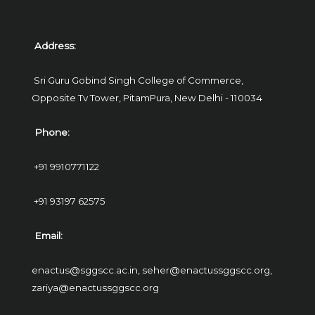
Address:
Sri Guru Gobind Singh College of Commerce,
Opposite Tv Tower, PitamPura,
New Delhi - 110034
Phone:
+91 9910771122
+91 93197 62575
Email:
enactus@sggscc.ac.in,
seher@enactussggscc.org,
zariya@enactussggscc.org