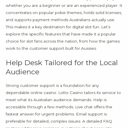
whether you are a beginner or are an experienced player. It
concentrates on popular pokie themes, holds solid licenses,
and supports payment methods Australians actually use.
This makes it a key destination for digital slot fun. Let’s
explore the specific features that have made it a popular
choice for slot fans across the nation, from how the games
work to the customer support built for Aussies.
Help Desk Tailored for the Local
Audience
Strong customer support is a foundation for any
dependable online casino. Lotto Casino tailors its service to
meet what its Australian audience demands. Help is
accessible through a few methods. Live chat offers the
fastest answer for urgent problems. Email support is
preferable for detailed, complex issues. A detailed FAQ