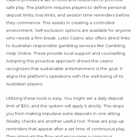
safe play. The platform requires players to define personal
deposit limits, loss limits, and session time reminders before
they commence. This assists in creating a controlled
environment. Self-exclusion options are available for anyone
who needs a firm break. Lotto Casino also offers direct links
to Australian responsible gambling services like Gambling
Help Online. These provide local support and counselling.
Adopting this proactive approach shows the casino
recognizes that sustainable entertainment is the goal. It
aligns the platform’s operations with the well-being of its
Australian players.
Utilizing these tools is easy. You might set a daily deposit
limit of $50, and the system will apply it strictly. This stops
you from making impulsive extra deposits in one sitting.
Reality checks are another useful tool. These are pop-up
reminders that appear after a set time of continuous play.
They interrupt the flow and encourage a conscious