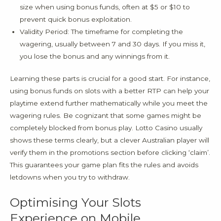
size when using bonus funds, often at $5 or $10 to
prevent quick bonus exploitation.
Validity Period: The timeframe for completing the
wagering, usually between 7 and 30 days. If you miss it,
you lose the bonus and any winnings from it.
Learning these parts is crucial for a good start. For instance,
using bonus funds on slots with a better RTP can help your
playtime extend further mathematically while you meet the
wagering rules. Be cognizant that some games might be
completely blocked from bonus play. Lotto Casino usually
shows these terms clearly, but a clever Australian player will
verify them in the promotions section before clicking ‘claim’.
This guarantees your game plan fits the rules and avoids
letdowns when you try to withdraw.
Optimising Your Slots
Experience on Mobile