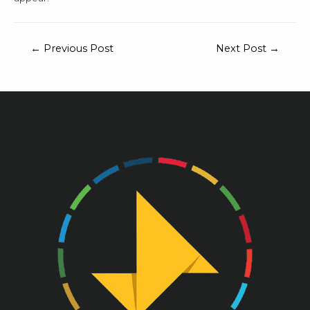
←
Previous Post
Next Post
→