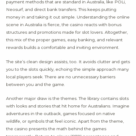
payment methods that are standard in Australia, like POLi,
Neosurf, and direct bank transfers. This keeps putting
money in and taking it out simple. Understanding the online
scene in Australia is fierce, the casino reacts with bonus
structures and promotions made for slot lovers. Altogether,
this mix of the proper games, easy banking, and relevant
rewards builds a comfortable and inviting environment.
The site’s clean design assists, too. It avoids clutter and gets
you to the slots quickly, echoing the simple approach many
local players seek. There are no unnecessary barriers
between you and the game.
Another major draw is the themes. The library contains slots
with looks and stories that hit home for Australians. Imagine
adventures in the outback, games focused on native
wildlife, or symbols that feel iconic. Apart from the theme,
the casino presents the math behind the games