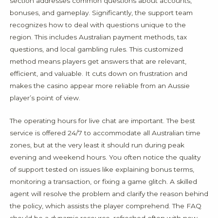
section addresses common questions about accounts,
bonuses, and gameplay. Significantly, the support team
recognizes how to deal with questions unique to the
region. This includes Australian payment methods, tax
questions, and local gambling rules. This customized
method means players get answers that are relevant,
efficient, and valuable. It cuts down on frustration and
makes the casino appear more reliable from an Aussie
player’s point of view.
The operating hours for live chat are important. The best
service is offered 24/7 to accommodate all Australian time
zones, but at the very least it should run during peak
evening and weekend hours. You often notice the quality
of support tested on issues like explaining bonus terms,
monitoring a transaction, or fixing a game glitch. A skilled
agent will resolve the problem and clarify the reason behind
the policy, which assists the player comprehend. The FAQ