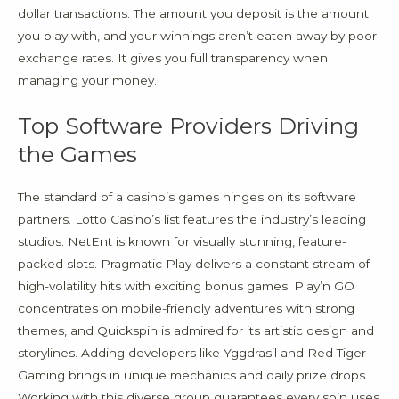
dollar transactions. The amount you deposit is the amount
you play with, and your winnings aren’t eaten away by poor
exchange rates. It gives you full transparency when
managing your money.
Top Software Providers Driving
the Games
The standard of a casino’s games hinges on its software
partners. Lotto Casino’s list features the industry’s leading
studios. NetEnt is known for visually stunning, feature-
packed slots. Pragmatic Play delivers a constant stream of
high-volatility hits with exciting bonus games. Play’n GO
concentrates on mobile-friendly adventures with strong
themes, and Quickspin is admired for its artistic design and
storylines. Adding developers like Yggdrasil and Red Tiger
Gaming brings in unique mechanics and daily prize drops.
Working with this diverse group guarantees every spin uses