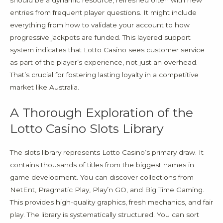
should be a dynamic resource, refreshed often with new
entries from frequent player questions. It might include
everything from how to validate your account to how
progressive jackpots are funded. This layered support
system indicates that Lotto Casino sees customer service
as part of the player’s experience, not just an overhead.
That’s crucial for fostering lasting loyalty in a competitive
market like Australia.
A Thorough Exploration of the
Lotto Casino Slots Library
The slots library represents Lotto Casino’s primary draw. It
contains thousands of titles from the biggest names in
game development. You can discover collections from
NetEnt, Pragmatic Play, Play’n GO, and Big Time Gaming.
This provides high-quality graphics, fresh mechanics, and fair
play. The library is systematically structured. You can sort