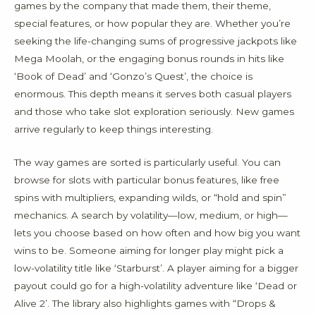
games by the company that made them, their theme,
special features, or how popular they are. Whether you’re
seeking the life-changing sums of progressive jackpots like
Mega Moolah, or the engaging bonus rounds in hits like
‘Book of Dead’ and ‘Gonzo’s Quest’, the choice is
enormous. This depth means it serves both casual players
and those who take slot exploration seriously. New games
arrive regularly to keep things interesting.
The way games are sorted is particularly useful. You can
browse for slots with particular bonus features, like free
spins with multipliers, expanding wilds, or “hold and spin”
mechanics. A search by volatility—low, medium, or high—
lets you choose based on how often and how big you want
wins to be. Someone aiming for longer play might pick a
low-volatility title like ‘Starburst’. A player aiming for a bigger
payout could go for a high-volatility adventure like ‘Dead or
Alive 2’. The library also highlights games with “Drops &