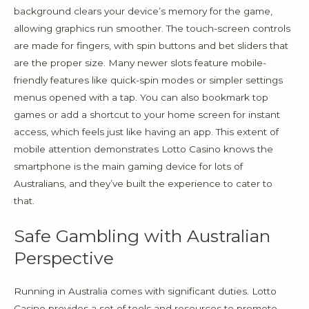
background clears your device’s memory for the game,
allowing graphics run smoother. The touch-screen controls
are made for fingers, with spin buttons and bet sliders that
are the proper size. Many newer slots feature mobile-
friendly features like quick-spin modes or simpler settings
menus opened with a tap. You can also bookmark top
games or add a shortcut to your home screen for instant
access, which feels just like having an app. This extent of
mobile attention demonstrates Lotto Casino knows the
smartphone is the main gaming device for lots of
Australians, and they’ve built the experience to cater to
that.
Safe Gambling with Australian
Perspective
Running in Australia comes with significant duties. Lotto
Casino provides a set of tools and resources to promote