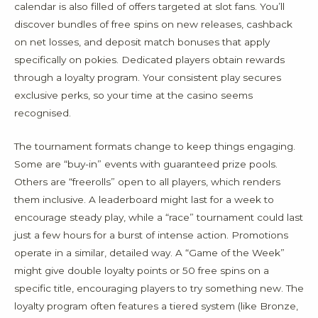
calendar is also filled of offers targeted at slot fans. You’ll
discover bundles of free spins on new releases, cashback
on net losses, and deposit match bonuses that apply
specifically on pokies. Dedicated players obtain rewards
through a loyalty program. Your consistent play secures
exclusive perks, so your time at the casino seems
recognised.
The tournament formats change to keep things engaging.
Some are “buy-in” events with guaranteed prize pools.
Others are “freerolls” open to all players, which renders
them inclusive. A leaderboard might last for a week to
encourage steady play, while a “race” tournament could last
just a few hours for a burst of intense action. Promotions
operate in a similar, detailed way. A “Game of the Week”
might give double loyalty points or 50 free spins on a
specific title, encouraging players to try something new. The
loyalty program often features a tiered system (like Bronze,