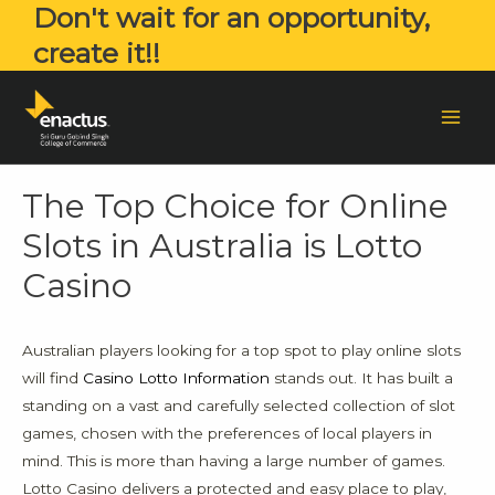
Don't wait for an opportunity,
create it!!
The Top Choice for Online
Slots in Australia is Lotto
Casino
Australian players looking for a top spot to play online slots
will find
Casino Lotto Information
stands out. It has built a
standing on a vast and carefully selected collection of slot
games, chosen with the preferences of local players in
mind. This is more than having a large number of games.
Lotto Casino delivers a protected and easy place to play,