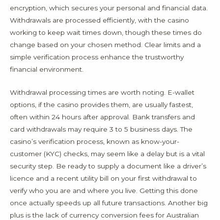
encryption, which secures your personal and financial data.
Withdrawals are processed efficiently, with the casino
working to keep wait times down, though these times do
change based on your chosen method. Clear limits and a
simple verification process enhance the trustworthy
financial environment.
Withdrawal processing times are worth noting. E-wallet
options, if the casino provides them, are usually fastest,
often within 24 hours after approval. Bank transfers and
card withdrawals may require 3 to 5 business days. The
casino’s verification process, known as know-your-
customer (KYC) checks, may seem like a delay but is a vital
security step. Be ready to supply a document like a driver’s
licence and a recent utility bill on your first withdrawal to
verify who you are and where you live. Getting this done
once actually speeds up all future transactions. Another big
plus is the lack of currency conversion fees for Australian