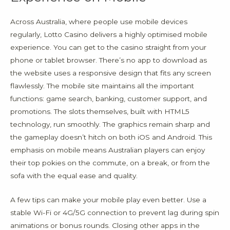
Across Australia, where people use mobile devices
regularly, Lotto Casino delivers a highly optimised mobile
experience. You can get to the casino straight from your
phone or tablet browser. There’s no app to download as
the website uses a responsive design that fits any screen
flawlessly. The mobile site maintains all the important
functions: game search, banking, customer support, and
promotions. The slots themselves, built with HTML5
technology, run smoothly. The graphics remain sharp and
the gameplay doesn’t hitch on both iOS and Android. This
emphasis on mobile means Australian players can enjoy
their top pokies on the commute, on a break, or from the
sofa with the equal ease and quality.
A few tips can make your mobile play even better. Use a
stable Wi-Fi or 4G/5G connection to prevent lag during spin
animations or bonus rounds. Closing other apps in the