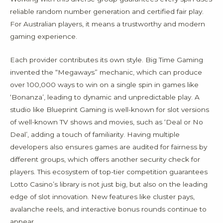
reliable random number generation and certified fair play.
For Australian players, it means a trustworthy and modern
gaming experience.
Each provider contributes its own style. Big Time Gaming
invented the “Megaways” mechanic, which can produce
over 100,000 ways to win on a single spin in games like
‘Bonanza’, leading to dynamic and unpredictable play. A
studio like Blueprint Gaming is well-known for slot versions
of well-known TV shows and movies, such as ‘Deal or No
Deal’, adding a touch of familiarity. Having multiple
developers also ensures games are audited for fairness by
different groups, which offers another security check for
players. This ecosystem of top-tier competition guarantees
Lotto Casino’s library is not just big, but also on the leading
edge of slot innovation. New features like cluster pays,
avalanche reels, and interactive bonus rounds continue to
appear.