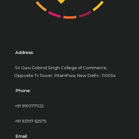
Address:
Sri Guru Gobind Singh College of Commerce,
Opposite Tv Tower, PitamPura,
New Delhi - 110034
Phone:
+91 9910771122
+91 93197 62575
Email: