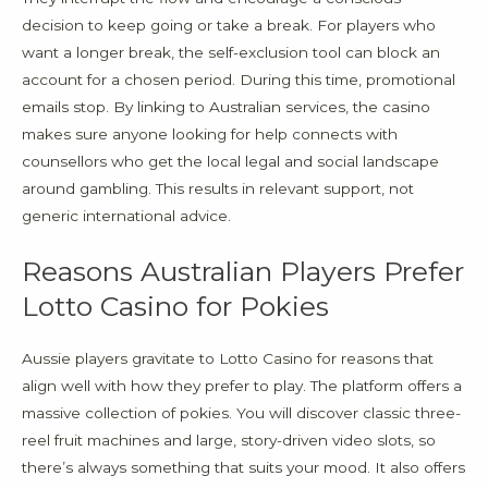
decision to keep going or take a break. For players who
want a longer break, the self-exclusion tool can block an
account for a chosen period. During this time, promotional
emails stop. By linking to Australian services, the casino
makes sure anyone looking for help connects with
counsellors who get the local legal and social landscape
around gambling. This results in relevant support, not
generic international advice.
Reasons Australian Players Prefer
Lotto Casino for Pokies
Aussie players gravitate to Lotto Casino for reasons that
align well with how they prefer to play. The platform offers a
massive collection of pokies. You will discover classic three-
reel fruit machines and large, story-driven video slots, so
there’s always something that suits your mood. It also offers