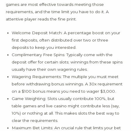
games are most effective towards meeting those
requirements, and the time limit you have to do it. A
attentive player reads the fine print.
Welcome Deposit Match: A percentage boost on your
first deposits, often distributed over two or three
deposits to keep you interested.
Complimentary Free Spins: Typically come with the
deposit offer for certain slots; winnings from these spins
usually have their own wagering rules.
Wagering Requirements: The multiple you must meet
before withdrawing bonus winnings. A 30x requirement
on a $100 bonus means you need to wager $3,000.
Game Weighting: Slots usually contribute 100%, but
table games and live casino might contribute less (say,
10%) or nothing at all. This makes slots the best way to
clear the requirements.
Maximum Bet Limits: An crucial rule that limits your bet