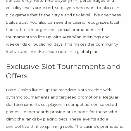
transparently. Return-to-player (RTP) percentages and
volatility levels are listed, so players who want to plan can
pick games that fit their style and risk level. This openness
builds trust. You also can see the casino recognizes local
habits. It often organizes special promotions and
tournaments to line up with Australian evenings and
weekends or public holidays. This makes the community
feel valued, not like a side note in a global plan.
Exclusive Slot Tournaments and
Offers
Lotto Casino livens up the standard slots routine with
dynamic tournaments and targeted promotions. Regular
slot tournaments set players in competition on selected
games. Leaderboards provide prize pools for those who
climb the ranks by placing bets. These events add a
competitive thrill to spinning reels. The casino’s promotional