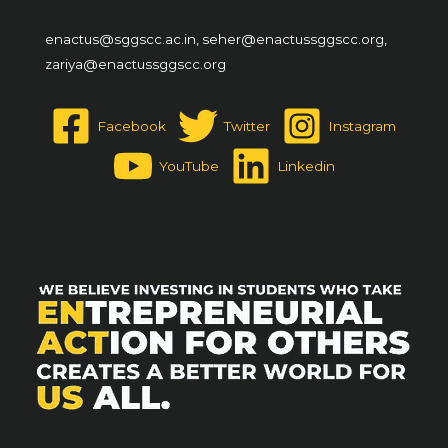
enactus@sggscc.ac.in,
seher@enactussggscc.org,
zariya@enactussggscc.org
Facebook
Twitter
Instagram
YouTube
Linkedin