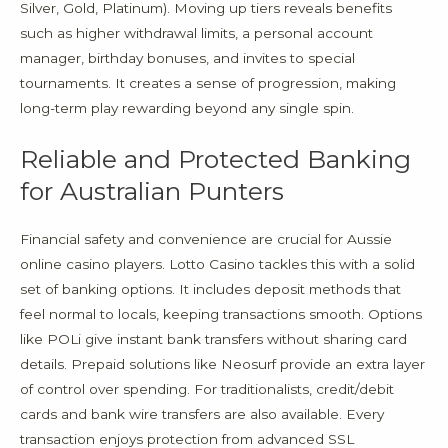
Silver, Gold, Platinum). Moving up tiers reveals benefits
such as higher withdrawal limits, a personal account
manager, birthday bonuses, and invites to special
tournaments. It creates a sense of progression, making
long-term play rewarding beyond any single spin.
Reliable and Protected Banking
for Australian Punters
Financial safety and convenience are crucial for Aussie
online casino players. Lotto Casino tackles this with a solid
set of banking options. It includes deposit methods that
feel normal to locals, keeping transactions smooth. Options
like POLi give instant bank transfers without sharing card
details. Prepaid solutions like Neosurf provide an extra layer
of control over spending. For traditionalists, credit/debit
cards and bank wire transfers are also available. Every
transaction enjoys protection from advanced SSL