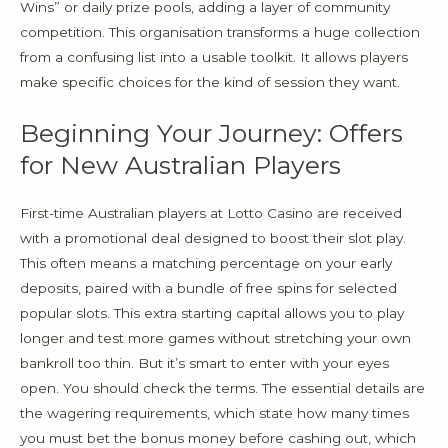
Wins” or daily prize pools, adding a layer of community
competition. This organisation transforms a huge collection
from a confusing list into a usable toolkit. It allows players
make specific choices for the kind of session they want.
Beginning Your Journey: Offers
for New Australian Players
First-time Australian players at Lotto Casino are received
with a promotional deal designed to boost their slot play.
This often means a matching percentage on your early
deposits, paired with a bundle of free spins for selected
popular slots. This extra starting capital allows you to play
longer and test more games without stretching your own
bankroll too thin. But it’s smart to enter with your eyes
open. You should check the terms. The essential details are
the wagering requirements, which state how many times
you must bet the bonus money before cashing out, which