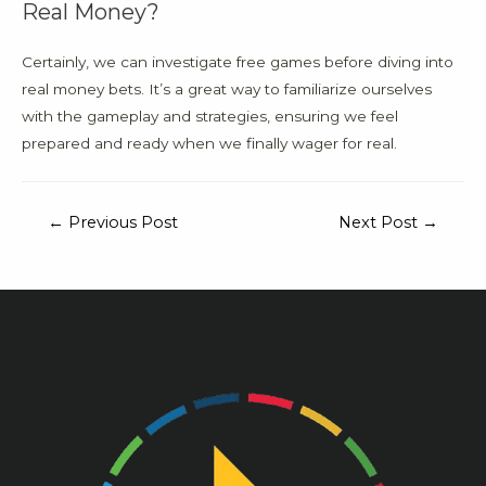
Real Money?
Certainly, we can investigate free games before diving into
real money bets. It’s a great way to familiarize ourselves
with the gameplay and strategies, ensuring we feel
prepared and ready when we finally wager for real.
←
Previous Post
Next Post
→