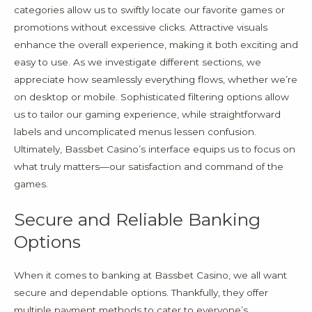
categories allow us to swiftly locate our favorite games or
promotions without excessive clicks. Attractive visuals
enhance the overall experience, making it both exciting and
easy to use. As we investigate different sections, we
appreciate how seamlessly everything flows, whether we’re
on desktop or mobile. Sophisticated filtering options allow
us to tailor our gaming experience, while straightforward
labels and uncomplicated menus lessen confusion.
Ultimately, Bassbet Casino’s interface equips us to focus on
what truly matters—our satisfaction and command of the
games.
Secure and Reliable Banking
Options
When it comes to banking at Bassbet Casino, we all want
secure and dependable options. Thankfully, they offer
multiple payment methods to cater to everyone’s