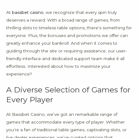
At
bassbet casino
, we recognize that every spin truly
deserves a reward. With a broad range of games, from
thrilling slots to timeless table options, there’s something for
everyone. Plus, the bonuses and promotions we offer can
greatly enhance your bankroll. And when it comes to
guiding through the site or requiring assistance, our user-
friendly interface and dedicated support team make it all
effortless. Interested about how to maximize your
experience?
A Diverse Selection of Games for
Every Player
At Bassbet Casino, we’ve got an remarkable range of
games that accommodate every type of player. Whether
you’re a fan of traditional table games, captivating slots, or
live dealer experiences, we’ve curated options that