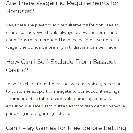
Are There Wagering Requirements for
Bonuses?
Yes, there are playthrough requirements for bonuses at
online casinos. We should always review the terms and
conditions to comprehend how many times we need to
wager the bonus before any withdrawals can be made.
How Can I Self-Exclude From Bassbet
Casino?
To self-exclude from the casino, we can typically reach out
to customer support or navigate to our account settings.
It’s important to take responsible gambling seriously,
ensuring we safeguard ourselves from rash decisions while
partaking in our gaming activities.
Can I Play Games for Free Before Betting