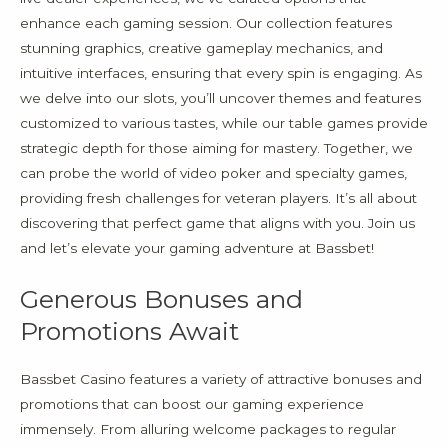
enhance each gaming session. Our collection features
stunning graphics, creative gameplay mechanics, and
intuitive interfaces, ensuring that every spin is engaging. As
we delve into our slots, you’ll uncover themes and features
customized to various tastes, while our table games provide
strategic depth for those aiming for mastery. Together, we
can probe the world of video poker and specialty games,
providing fresh challenges for veteran players. It’s all about
discovering that perfect game that aligns with you. Join us
and let’s elevate your gaming adventure at Bassbet!
Generous Bonuses and
Promotions Await
Bassbet Casino features a variety of attractive bonuses and
promotions that can boost our gaming experience
immensely. From alluring welcome packages to regular