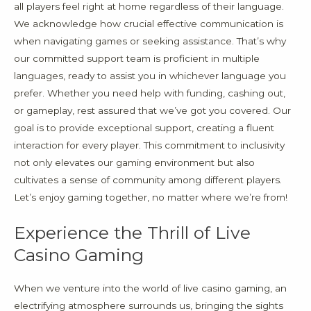
all players feel right at home regardless of their language.
We acknowledge how crucial effective communication is
when navigating games or seeking assistance. That’s why
our committed support team is proficient in multiple
languages, ready to assist you in whichever language you
prefer. Whether you need help with funding, cashing out,
or gameplay, rest assured that we’ve got you covered. Our
goal is to provide exceptional support, creating a fluent
interaction for every player. This commitment to inclusivity
not only elevates our gaming environment but also
cultivates a sense of community among different players.
Let’s enjoy gaming together, no matter where we’re from!
Experience the Thrill of Live
Casino Gaming
When we venture into the world of live casino gaming, an
electrifying atmosphere surrounds us, bringing the sights