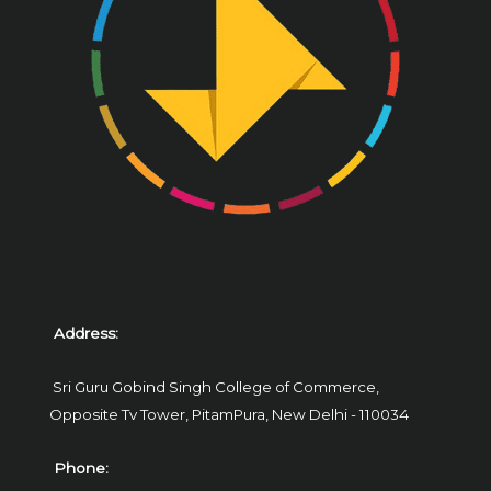
Address:
Sri Guru Gobind Singh College of Commerce,
Opposite Tv Tower, PitamPura,
New Delhi - 110034
Phone: