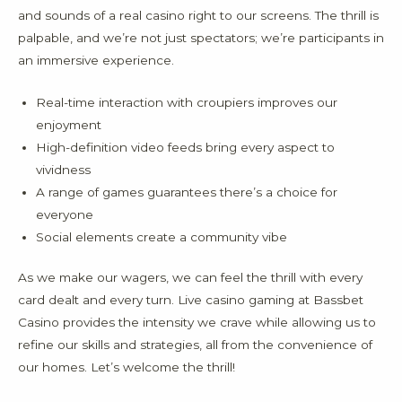
and sounds of a real casino right to our screens. The thrill is
palpable, and we’re not just spectators; we’re participants in
an immersive experience.
Real-time interaction with croupiers improves our
enjoyment
High-definition video feeds bring every aspect to
vividness
A range of games guarantees there’s a choice for
everyone
Social elements create a community vibe
As we make our wagers, we can feel the thrill with every
card dealt and every turn. Live casino gaming at Bassbet
Casino provides the intensity we crave while allowing us to
refine our skills and strategies, all from the convenience of
our homes. Let’s welcome the thrill!