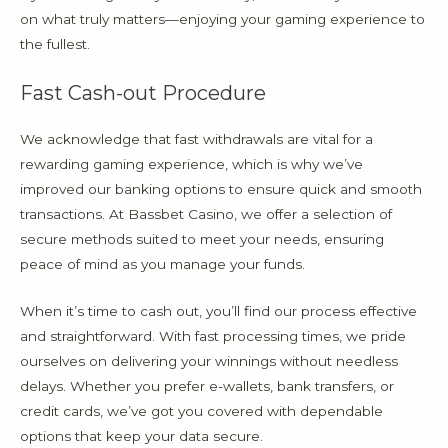
on what truly matters—enjoying your gaming experience to
the fullest.
Fast Cash-out Procedure
We acknowledge that fast withdrawals are vital for a
rewarding gaming experience, which is why we’ve
improved our banking options to ensure quick and smooth
transactions. At Bassbet Casino, we offer a selection of
secure methods suited to meet your needs, ensuring
peace of mind as you manage your funds.
When it’s time to cash out, you’ll find our process effective
and straightforward. With fast processing times, we pride
ourselves on delivering your winnings without needless
delays. Whether you prefer e-wallets, bank transfers, or
credit cards, we’ve got you covered with dependable
options that keep your data secure.