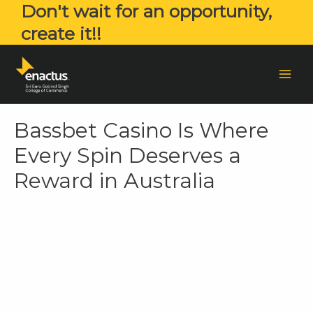
Don't wait for an opportunity,
create it!!
Bassbet Casino Is Where
Every Spin Deserves a
Reward in Australia