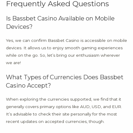
Frequently Asked Questions
Is Bassbet Casino Available on Mobile
Devices?
Yes, we can confirm Bassbet Casino is accessible on mobile
devices. It allows us to enjoy smooth gaming experiences
while on the go. So, let’s bring our enthusiasm wherever
we are!
What Types of Currencies Does Bassbet
Casino Accept?
When exploring the currencies supported, we find that it
generally covers primary options like AUD, USD, and EUR.
It’s advisable to check their site personally for the most
recent updates on accepted currencies, though.