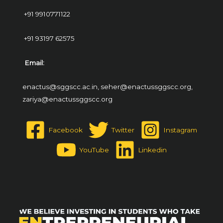
+91 9910771122
+91 93197 62575
Email:
enactus@sggscc.ac.in,
seher@enactussggscc.org,
zariya@enactussggscc.org
Facebook
Twitter
Instagram
YouTube
Linkedin