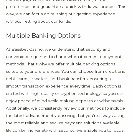
preferences and guarantee a quick withdrawal process. This
way, we can focus on relishing our gaming experience
without fretting about our funds.
Multiple Banking Options
At Bassbet Casino, we understand that security and
convenience go hand in hand when it comes to payment
methods. That’s why we offer multiple banking options
suited to your preferences. You can choose from credit and
debit cards, e-wallets, and bank transfers, ensuring a
smooth transaction experience every time. Each option is
crafted with high-quality encryption technology, so you can
enjoy peace of mind while making deposits or withdrawals.
Additionally, we consistently review our methods to include
the latest advancements, ensuring that you’re always using
the most reliable and secure payment solutions available.
By combining variety with security, we enable you to focus