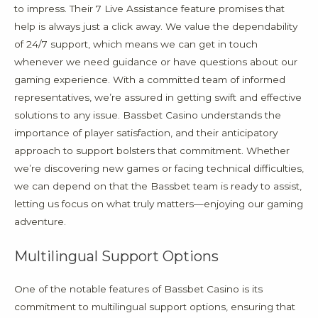
to impress. Their 7 Live Assistance feature promises that
help is always just a click away. We value the dependability
of 24/7 support, which means we can get in touch
whenever we need guidance or have questions about our
gaming experience. With a committed team of informed
representatives, we’re assured in getting swift and effective
solutions to any issue. Bassbet Casino understands the
importance of player satisfaction, and their anticipatory
approach to support bolsters that commitment. Whether
we’re discovering new games or facing technical difficulties,
we can depend on that the Bassbet team is ready to assist,
letting us focus on what truly matters—enjoying our gaming
adventure.
Multilingual Support Options
One of the notable features of Bassbet Casino is its
commitment to multilingual support options, ensuring that