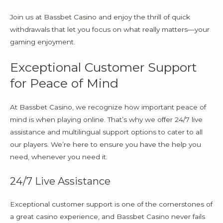
Join us at Bassbet Casino and enjoy the thrill of quick
withdrawals that let you focus on what really matters—your
gaming enjoyment.
Exceptional Customer Support
for Peace of Mind
At Bassbet Casino, we recognize how important peace of
mind is when playing online. That’s why we offer 24/7 live
assistance and multilingual support options to cater to all
our players. We’re here to ensure you have the help you
need, whenever you need it.
24/7 Live Assistance
Exceptional customer support is one of the cornerstones of
a great casino experience, and Bassbet Casino never fails