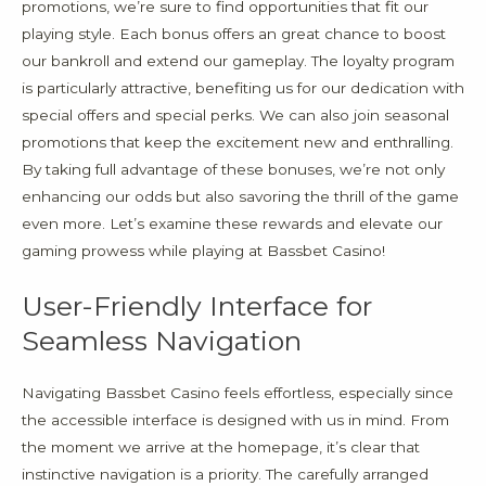
promotions, we’re sure to find opportunities that fit our
playing style. Each bonus offers an great chance to boost
our bankroll and extend our gameplay. The loyalty program
is particularly attractive, benefiting us for our dedication with
special offers and special perks. We can also join seasonal
promotions that keep the excitement new and enthralling.
By taking full advantage of these bonuses, we’re not only
enhancing our odds but also savoring the thrill of the game
even more. Let’s examine these rewards and elevate our
gaming prowess while playing at Bassbet Casino!
User-Friendly Interface for
Seamless Navigation
Navigating Bassbet Casino feels effortless, especially since
the accessible interface is designed with us in mind. From
the moment we arrive at the homepage, it’s clear that
instinctive navigation is a priority. The carefully arranged